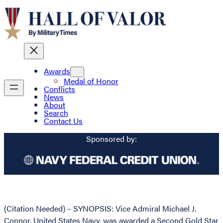
Awards
Medal of Honor
Conflicts
News
About
Search
Contact Us
Sponsored by:
(Citation Needed) – SYNOPSIS: Vice Admiral Michael J.
Connor, United States Navy, was awarded a Second Gold Star