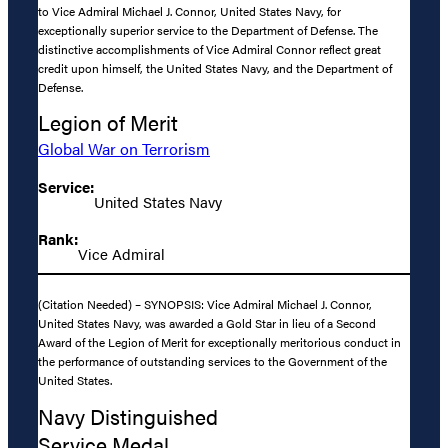
to Vice Admiral Michael J. Connor, United States Navy, for
exceptionally superior service to the Department of Defense. The
distinctive accomplishments of Vice Admiral Connor reflect great
credit upon himself, the United States Navy, and the Department of
Defense.
Legion of Merit
Global War on Terrorism
Service:
United States Navy
Rank:
Vice Admiral
(Citation Needed) – SYNOPSIS: Vice Admiral Michael J. Connor,
United States Navy, was awarded a Gold Star in lieu of a Second
Award of the Legion of Merit for exceptionally meritorious conduct in
the performance of outstanding services to the Government of the
United States.
Navy Distinguished
Service Medal