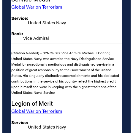
Global War on Terrorism
Service:
United States Navy
Rank:
Vice Admiral
(Citation Needed) – SYNOPSIS: Vice Admiral Michael J. Connor,
United States Navy, was awarded the Navy Distinguished Service
Medal for exceptionally meritorious and distinguished service in a
position of great responsibility to the Government of the United
States. His singularly distinctive accomplishments and his dedicated
contributions in the service of his country reflect the highest credit
upon himself and were in keeping with the highest traditions of the
United States Naval Service.
Legion of Merit
Global War on Terrorism
Service:
United States Navy