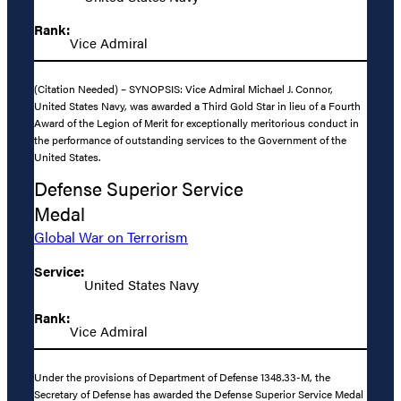
Rank:
Vice Admiral
(Citation Needed) – SYNOPSIS: Vice Admiral Michael J. Connor,
United States Navy, was awarded a Third Gold Star in lieu of a Fourth
Award of the Legion of Merit for exceptionally meritorious conduct in
the performance of outstanding services to the Government of the
United States.
Defense Superior Service
Medal
Global War on Terrorism
Service:
United States Navy
Rank:
Vice Admiral
Under the provisions of Department of Defense 1348.33-M, the
Secretary of Defense has awarded the Defense Superior Service Medal