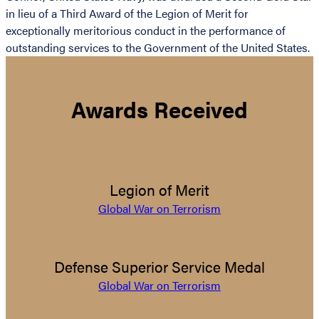
in lieu of a Third Award of the Legion of Merit for
exceptionally meritorious conduct in the performance of
outstanding services to the Government of the United States.
Awards Received
Legion of Merit
Global War on Terrorism
Defense Superior Service Medal
Global War on Terrorism