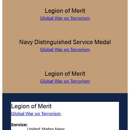
Legion of Merit
Global War on Terrorism
Navy Distinguished Service Medal
Global War on Terrorism
Legion of Merit
Global War on Terrorism
Legion of Merit
Global War on Terrorism
Service:
United States Navy