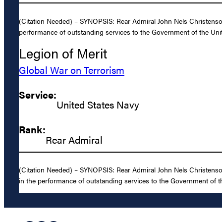
(Citation Needed) – SYNOPSIS: Rear Admiral John Nels Christenson,
performance of outstanding services to the Government of the Unit
Legion of Merit
Global War on Terrorism
Service:
United States Navy
Rank:
Rear Admiral
(Citation Needed) – SYNOPSIS: Rear Admiral John Nels Christenson,
in the performance of outstanding services to the Government of th