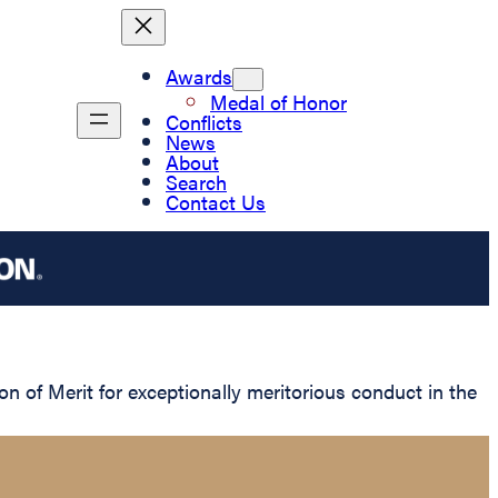
Awards
Medal of Honor
Conflicts
News
About
Search
Contact Us
of Merit for exceptionally meritorious conduct in the