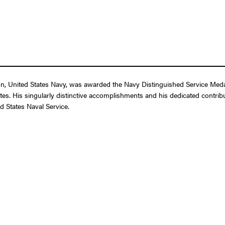
 United States Navy, was awarded the Navy Distinguished Service Medal f
tes. His singularly distinctive accomplishments and his dedicated contribut
d States Naval Service.