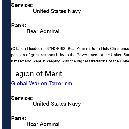
Service:
United States Navy
Rank:
Rear Admiral
(Citation Needed) – SYNOPSIS: Rear Admiral John Nels Christenson,
position of great responsibility to the Government of the United Sta
himself and were in keeping with the highest traditions of the Unite
Legion of Merit
Global War on Terrorism
Service:
United States Navy
Rank:
Rear Admiral