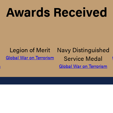
Awards Received
Legion of Merit
Navy Distinguished
Service Medal
Global War on Terrorism
m
Global War on Terrorism