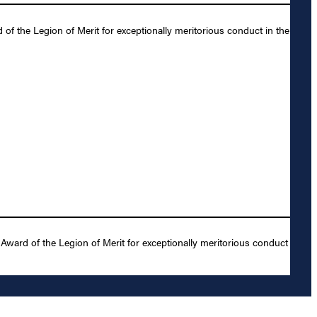
f the Legion of Merit for exceptionally meritorious conduct in the
ward of the Legion of Merit for exceptionally meritorious conduct