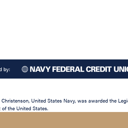
d by:
hristenson, United States Navy, was awarded the Legion 
of the United States.