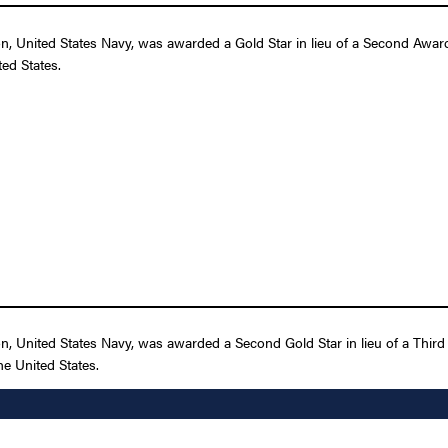
 United States Navy, was awarded a Gold Star in lieu of a Second Award o
ed States.
 United States Navy, was awarded a Second Gold Star in lieu of a Third A
e United States.