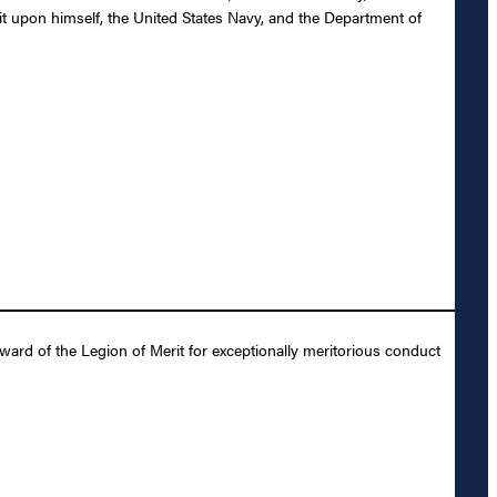
it upon himself, the United States Navy, and the Department of
ard of the Legion of Merit for exceptionally meritorious conduct