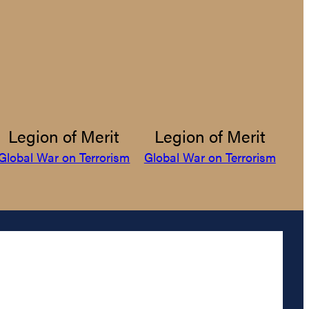
Legion of Merit
Legion of Merit
Global War on Terrorism
Global War on Terrorism