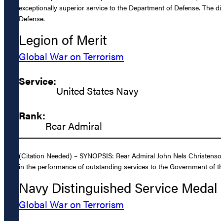
exceptionally superior service to the Department of Defense. The d
Defense.
Legion of Merit
Global War on Terrorism
Service:
United States Navy
Rank:
Rear Admiral
(Citation Needed) – SYNOPSIS: Rear Admiral John Nels Christenson,
in the performance of outstanding services to the Government of th
Navy Distinguished Service Medal
Global War on Terrorism