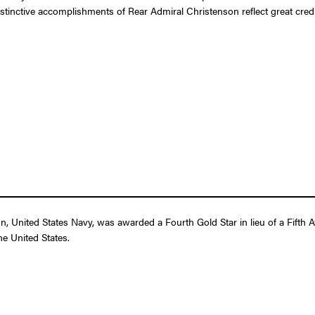
istinctive accomplishments of Rear Admiral Christenson reflect great cred
 United States Navy, was awarded a Fourth Gold Star in lieu of a Fifth Aw
e United States.