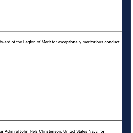
ward of the Legion of Merit for exceptionally meritorious conduct
r Admiral John Nels Christenson, United States Navy, for