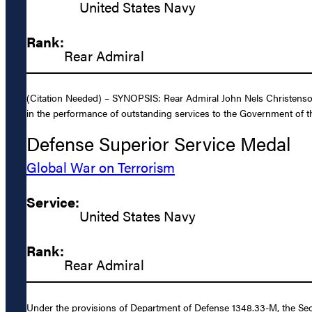
United States Navy
Rank:
Rear Admiral
(Citation Needed) – SYNOPSIS: Rear Admiral John Nels Christenson,
in the performance of outstanding services to the Government of th
Defense Superior Service Medal
Global War on Terrorism
Service:
United States Navy
Rank:
Rear Admiral
Under the provisions of Department of Defense 1348.33-M, the Sec