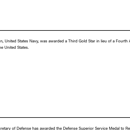
 United States Navy, was awarded a Third Gold Star in lieu of a Fourth A
e United States.
retary of Defense has awarded the Defense Superior Service Medal to Rea