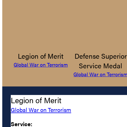
Legion of Merit
Defense Superior
Service Medal
Global War on Terrorism
Global War on Terroris
Legion of Merit
Global War on Terrorism
Service: