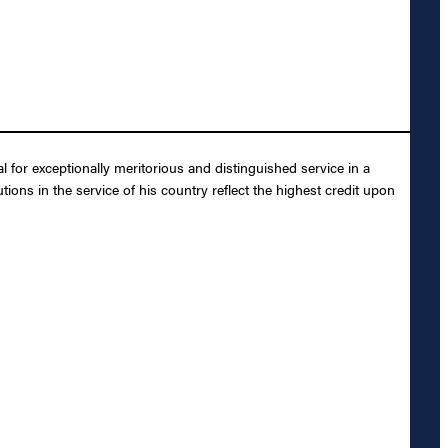
or exceptionally meritorious and distinguished service in a
ions in the service of his country reflect the highest credit upon