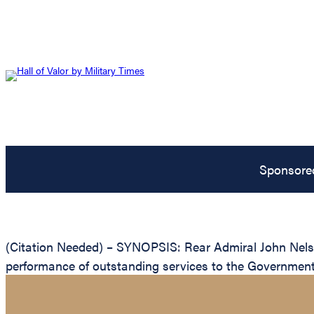
Sponsore
(Citation Needed) – SYNOPSIS: Rear Admiral John Nels C
performance of outstanding services to the Government 