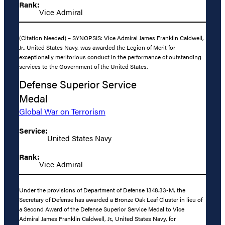
Rank:
Vice Admiral
(Citation Needed) – SYNOPSIS: Vice Admiral James Franklin Caldwell,
Jr., United States Navy, was awarded the Legion of Merit for
exceptionally meritorious conduct in the performance of outstanding
services to the Government of the United States.
Defense Superior Service
Medal
Global War on Terrorism
Service:
United States Navy
Rank:
Vice Admiral
Under the provisions of Department of Defense 1348.33-M, the
Secretary of Defense has awarded a Bronze Oak Leaf Cluster in lieu of
a Second Award of the Defense Superior Service Medal to Vice
Admiral James Franklin Caldwell, Jr., United States Navy, for