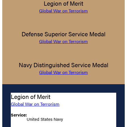
Legion of Merit
Global War on Terrorism
Defense Superior Service Medal
Global War on Terrorism
Navy Distinguished Service Medal
Global War on Terrorism
Legion of Merit
Global War on Terrorism
Service:
United States Navy