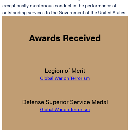
exceptionally meritorious conduct in the performance of
outstanding services to the Government of the United States.
Awards Received
Legion of Merit
Global War on Terrorism
Defense Superior Service Medal
Global War on Terrorism