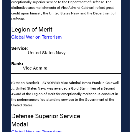
exceptionally superior service to the Department of Defense. The
distinctive accomplishments of Vice Admiral Caldwell reflect great
credit upon himself, the United States Navy, and the Department of
Defense.
Legion of Merit
Global War on Terrorism
Service:
United States Navy
Rank:
Vice Admiral
(Citation Needed) – SYNOPSIS: Vice Admiral James Franklin Caldwell,
Jr., United States Navy, was awarded a Gold Star in lieu of a Second
Award of the Legion of Merit for exceptionally meritorious conduct in
the performance of outstanding services to the Government of the
United States.
Defense Superior Service
Medal
Global War on Terrorism