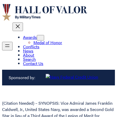
Awards
Medal of Honor
Conflicts
News
About
Search
Contact Us
Sponsored by:
(Citation Needed) – SYNOPSIS: Vice Admiral James Franklin
Caldwell, Jr., United States Navy, was awarded a Second Gold
Star in lieu of a Third Award of the Legion of Merit for