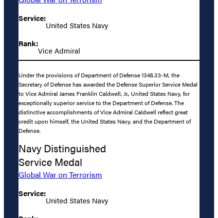
Service:
United States Navy
Rank:
Vice Admiral
Under the provisions of Department of Defense 1348.33-M, the
Secretary of Defense has awarded the Defense Superior Service Medal
to Vice Admiral James Franklin Caldwell, Jr., United States Navy, for
exceptionally superior service to the Department of Defense. The
distinctive accomplishments of Vice Admiral Caldwell reflect great
credit upon himself, the United States Navy, and the Department of
Defense.
Navy Distinguished
Service Medal
Global War on Terrorism
Service:
United States Navy