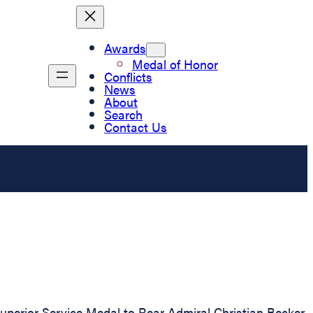
Awards
Medal of Honor
Conflicts
News
About
Search
Contact Us
perior Service Medal to Rear Admiral Christian Becker,