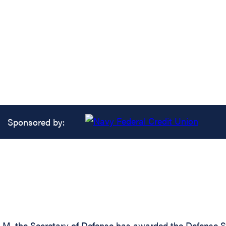
Sponsored by:
-M, the Secretary of Defense has awarded the Defense Su