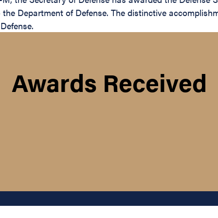
to the Department of Defense. The distinctive accomplishm
 Defense.
Awards Received