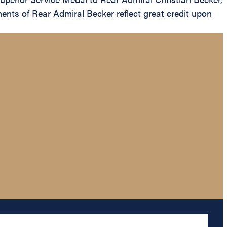
ents of Rear Admiral Becker reflect great credit upon