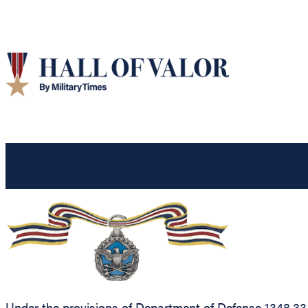
Under the provisions of Department of Defense 1348.33