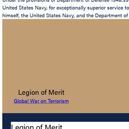
United States Navy, for exceptionally superior service 
himself, the United States Navy, and the Department of
Legion of Merit
Global War on Terrorism
Legion of Merit