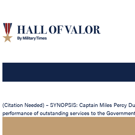
(Citation Needed) – SYNOPSIS: Captain Miles Percy Duva
performance of outstanding services to the Government 