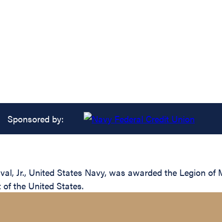
Sponsored by:
l, Jr., United States Navy, was awarded the Legion of Me
of the United States.