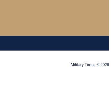
Military Times © 2026