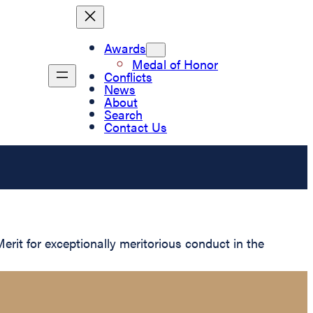
Awards
Medal of Honor
Conflicts
News
About
Search
Contact Us
rit for exceptionally meritorious conduct in the