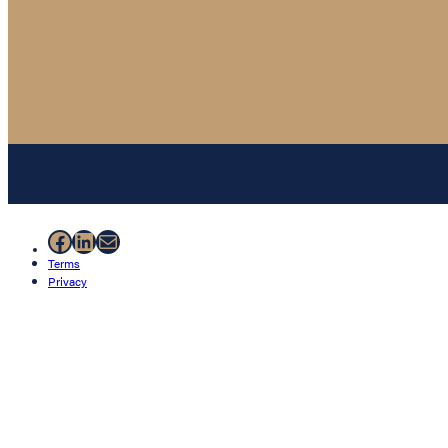
Facebook
LinkedIn
Mail
Terms
Privacy