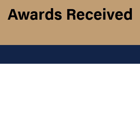
Awards Received