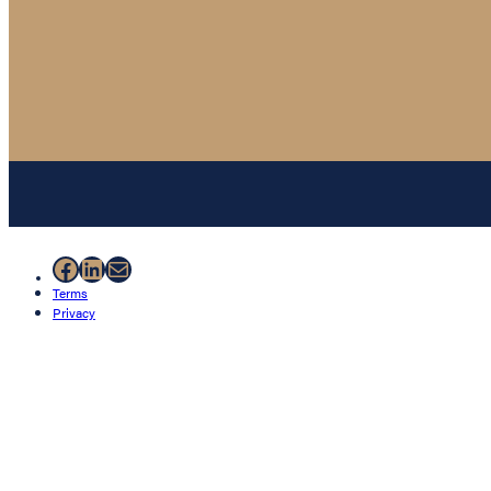
Facebook
LinkedIn
Mail
Terms
Privacy