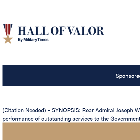
Sponsore
(Citation Needed) – SYNOPSIS: Rear Admiral Joseph Wes
performance of outstanding services to the Government 