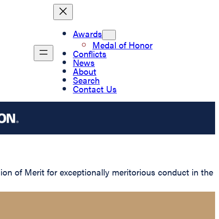
Awards
Medal of Honor
Conflicts
News
About
Search
Contact Us
 of Merit for exceptionally meritorious conduct in the