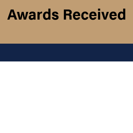
Awards Received