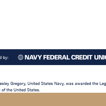
d by:
ley Gregory, United States Navy, was awarded the Legion
of the United States.