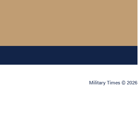
Military Times © 2026