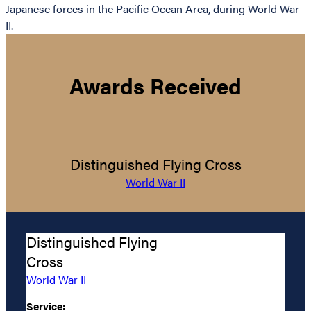
Japanese forces in the Pacific Ocean Area, during World War
II.
Awards Received
Distinguished Flying Cross
World War II
Distinguished Flying
Cross
World War II
Service: