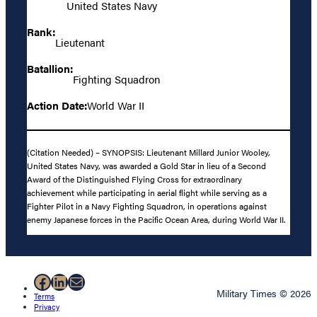
United States Navy
Rank:
Lieutenant
Batallion:
Fighting Squadron
Action Date:
World War II
(Citation Needed) – SYNOPSIS: Lieutenant Millard Junior Wooley,
United States Navy, was awarded a Gold Star in lieu of a Second
Award of the Distinguished Flying Cross for extraordinary
achievement while participating in aerial flight while serving as a
Fighter Pilot in a Navy Fighting Squadron, in operations against
enemy Japanese forces in the Pacific Ocean Area, during World War II.
Facebook
LinkedIn
Mail
Military Times © 2026
Terms
Privacy