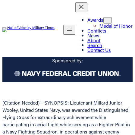
Awards
Medal of Honor
Conflicts
News
About
Search
Contact Us
Sponsored by:
(Citation Needed) – SYNOPSIS: Lieutenant Millard Junior
Wooley, United States Navy, was awarded the Distinguished
Flying Cross for extraordinary achievement while
participating in aerial flight while serving as a Fighter Pilot in
a Navy Fighting Squadron, in operations against enemy