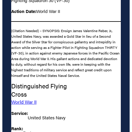
Fighting Squadron 30 (VF-30)
Action Date:
World War II
(Citation Needed) – SYNOPSIS: Ensign James Valentine Reber, Jr.,
United States Navy, was awarded a Gold Star in lieu of a Second
Award of the Silver Star for conspicuous gallantry and intrepidity in
action while serving as a Fighter Pilot in Fighting Squadron THIRTY
(VF-30), in action against enemy Japanese forces in the Pacific Ocean
Area during World War II. His gallant actions and dedicated devotion
to duty, without regard for his own life, were in keeping with the
highest traditions of military service and reflect great credit upon
himself and the United States Naval Service.
Distinguished Flying
Cross
World War II
Service:
United States Navy
Rank: