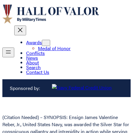
Awards
Medal of Honor
Conflicts
News
About
Search
Contact Us
Sponsored by:
(Citation Needed) – SYNOPSIS: Ensign James Valentine
Reber, Jr., United States Navy, was awarded the Silver Star for
conspicuous gallantry and intrepidity in action while serving