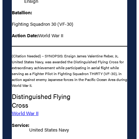
Ensign
Batallion:
Fighting Squadron 30 (VF-30)
Action Date:
World War II
(Citation Needed) – SYNOPSIS: Ensign James Valentine Reber, Jr.,
United States Navy, was awarded the Distinguished Flying Cross for
extraordinary achievement while participating in aerial flight while
serving as a Fighter Pilot in Fighting Squadron THIRTY (VF-30), in
action against enemy Japanese forces in the Pacific Ocean Area during
World War II.
Distinguished Flying
Cross
World War II
Service:
United States Navy