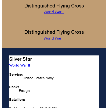
Distinguished Flying Cross
World War II
Distinguished Flying Cross
World War II
Silver Star
World War II
Service:
United States Navy
Rank:
Ensign
Batallion: