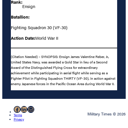
Rank:
Ensign
Batallion:
Fighting Squadron 30 (VF-30)
Action Date:
World War II
(Citation Needed) – SYNOPSIS: Ensign James Valentine Reber, Jr.,
United States Navy, was awarded a Gold Star in lieu of a Second
Award of the Distinguished Flying Cross for extraordinary
achievement while participating in aerial flight while serving as a
Fighter Pilot in Fighting Squadron THIRTY (VF-30), in action against
enemy Japanese forces in the Pacific Ocean Area during World War II.
Facebook
LinkedIn
Mail
Military Times © 2026
Terms
Privacy