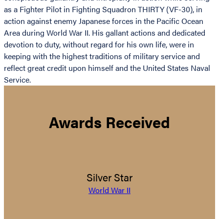
as a Fighter Pilot in Fighting Squadron THIRTY (VF-30), in
action against enemy Japanese forces in the Pacific Ocean
Area during World War II. His gallant actions and dedicated
devotion to duty, without regard for his own life, were in
keeping with the highest traditions of military service and
reflect great credit upon himself and the United States Naval
Service.
Awards Received
Silver Star
World War II