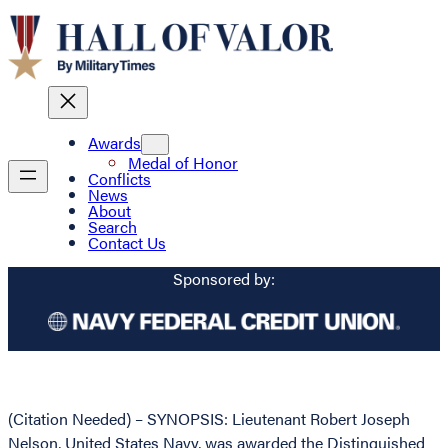
Awards
Medal of Honor
Conflicts
News
About
Search
Contact Us
Sponsored by:
(Citation Needed) – SYNOPSIS: Lieutenant Robert Joseph
Nelson, United States Navy, was awarded the Distinguished