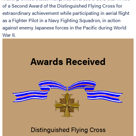
of a Second Award of the Distinguished Flying Cross for
extraordinary achievement while participating in aerial flight
as a Fighter Pilot in a Navy Fighting Squadron, in action
against enemy Japanese forces in the Pacific during World
War II.
Awards Received
Distinguished Flying Cross