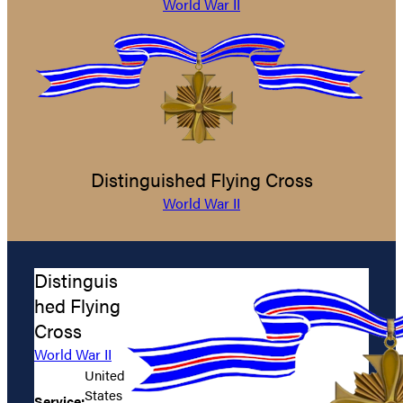
World War II
Distinguished Flying Cross
World War II
Distinguis
hed Flying
Cross
World War II
United
States
Service: