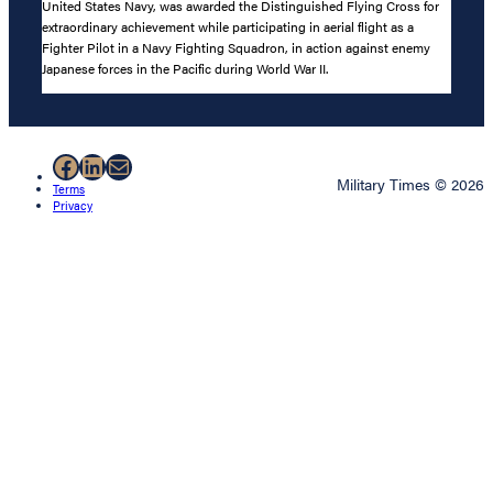
United States Navy, was awarded the Distinguished Flying Cross for
extraordinary achievement while participating in aerial flight as a
Fighter Pilot in a Navy Fighting Squadron, in action against enemy
Japanese forces in the Pacific during World War II.
Facebook
LinkedIn
Mail
Military Times © 2026
Terms
Privacy