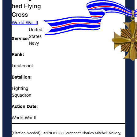
hed Flying
Cross
World War II
United
States
Service:
Navy
Rank:
Lieutenant
Batallion:
Fighting
Squadron
Action Date:
World War II
(Citation Needed) – SYNOPSIS: Lieutenant Charles Mitchell Mallory,