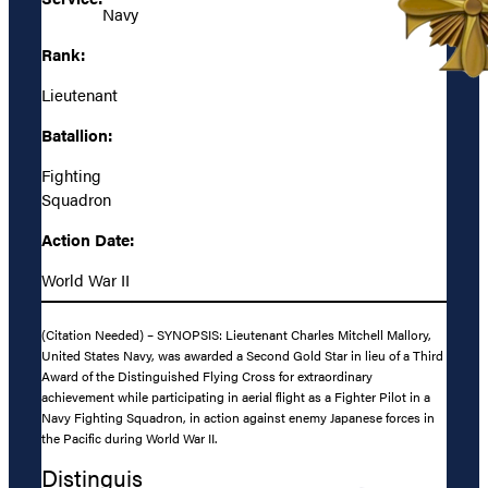
Navy
Rank:
Lieutenant
Batallion:
Fighting
Squadron
Action Date:
World War II
(Citation Needed) – SYNOPSIS: Lieutenant Charles Mitchell Mallory,
United States Navy, was awarded a Second Gold Star in lieu of a Third
Award of the Distinguished Flying Cross for extraordinary
achievement while participating in aerial flight as a Fighter Pilot in a
Navy Fighting Squadron, in action against enemy Japanese forces in
the Pacific during World War II.
Distinguis