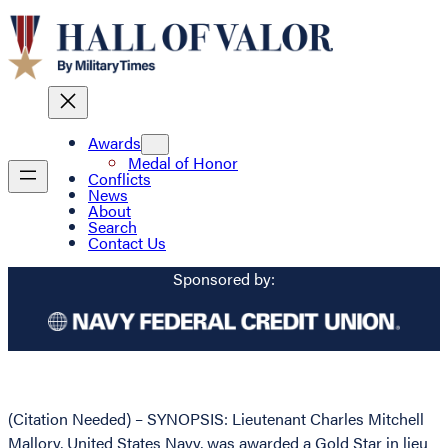
Awards
Medal of Honor
Conflicts
News
About
Search
Contact Us
Sponsored by:
(Citation Needed) – SYNOPSIS: Lieutenant Charles Mitchell
Mallory, United States Navy, was awarded a Gold Star in lieu