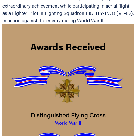
extraordinary achievement while participating in aerial flight
as a Fighter Pilot in Fighting Squadron EIGHTY-TWO (VF-82),
in action against the enemy during World War II.
Awards Received
Distinguished Flying Cross
World War II