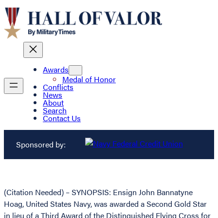
Awards
Medal of Honor
Conflicts
News
About
Search
Contact Us
Sponsored by:
(Citation Needed) – SYNOPSIS: Ensign John Bannatyne
Hoag, United States Navy, was awarded a Second Gold Star
in lieu of a Third Award of the Distinguished Flying Cross for