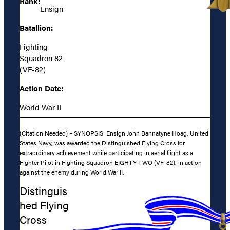
Rank:
Ensign
Batallion:
Fighting
Squadron 82
(VF-82)
Action Date:
World War II
(Citation Needed) – SYNOPSIS: Ensign John Bannatyne Hoag, United
States Navy, was awarded the Distinguished Flying Cross for
extraordinary achievement while participating in aerial flight as a
Fighter Pilot in Fighting Squadron EIGHTY-TWO (VF-82), in action
against the enemy during World War II.
Distinguis
hed Flying
Cross