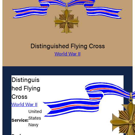
Distinguished Flying Cross
World War II
Distinguis
hed Flying
Cross
World War II
United
States
Service:
Navy