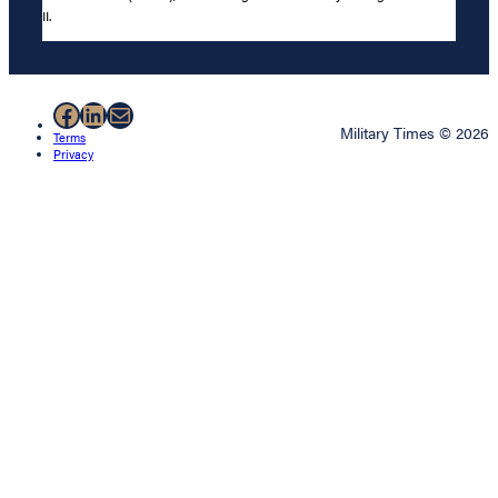
II.
Facebook
LinkedIn
Mail
Military Times © 2026
Terms
Privacy