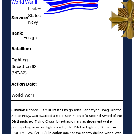
World War II
United
States
Service:
Navy
Rank:
Ensign
Batallion:
Fighting
Squadron 82
(VF-82)
Action Date:
World War II
(Citation Needed) – SYNOPSIS: Ensign John Bannatyne Hoag, United
States Navy, was awarded a Gold Star in lieu of a Second Award of the
Distinguished Flying Cross for extraordinary achievement while
participating in aerial flight as a Fighter Pilot in Fighting Squadron
EIGHTY-TWO (VF-82), in action against the enemy during World War