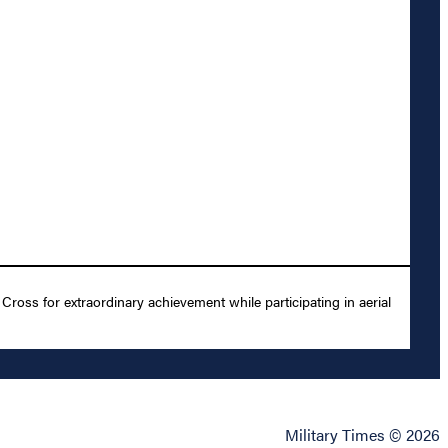
ross for extraordinary achievement while participating in aerial
Military Times © 2026