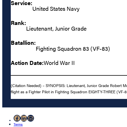
Service:
United States Navy
Rank:
Lieutenant, Junior Grade
Batallion:
Fighting Squadron 83 (VF-83)
Action Date:
World War II
(Citation Needed) – SYNOPSIS: Lieutenant, Junior Grade Robert Morr
flight as a Fighter Pilot in Fighting Squadron EIGHTY-THREE (VF-83
Facebook
LinkedIn
Mail
Terms