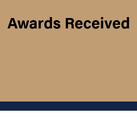
Awards Received