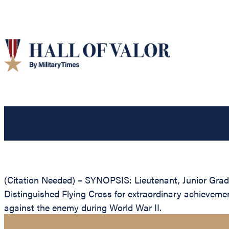
(Citation Needed) – SYNOPSIS: Lieutenant, Junior Grade
Distinguished Flying Cross for extraordinary achievement
against the enemy during World War II.