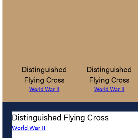
Distinguished
Distinguished
Flying Cross
Flying Cross
World War II
World War II
Distinguished Flying Cross
World War II