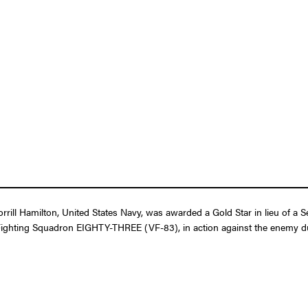
rill Hamilton, United States Navy, was awarded a Gold Star in lieu of a 
 in Fighting Squadron EIGHTY-THREE (VF-83), in action against the enemy d