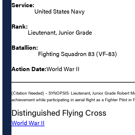
Service:
United States Navy
Rank:
Lieutenant, Junior Grade
Batallion:
Fighting Squadron 83 (VF-83)
Action Date:
World War II
(Citation Needed) – SYNOPSIS: Lieutenant, Junior Grade Robert Mor
achievement while participating in aerial flight as a Fighter Pilot
Distinguished Flying Cross
World War II