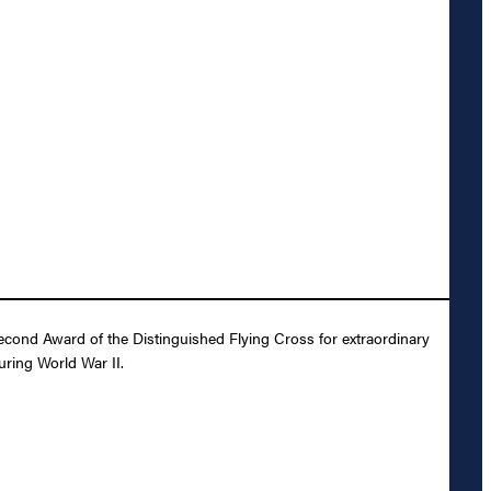
Second Award of the Distinguished Flying Cross for extraordinary
uring World War II.