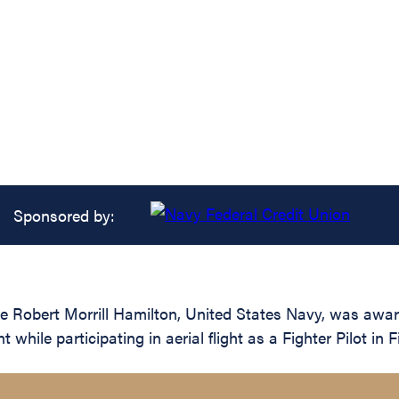
Sponsored by:
 Robert Morrill Hamilton, United States Navy, was award
 while participating in aerial flight as a Fighter Pilot 