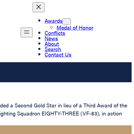
Awards
Medal of Honor
Conflicts
News
About
Search
Contact Us
ed a Second Gold Star in lieu of a Third Award of the
in Fighting Squadron EIGHTY-THREE (VF-83), in action