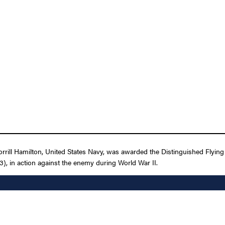
ill Hamilton, United States Navy, was awarded the Distinguished Flying C
), in action against the enemy during World War II.