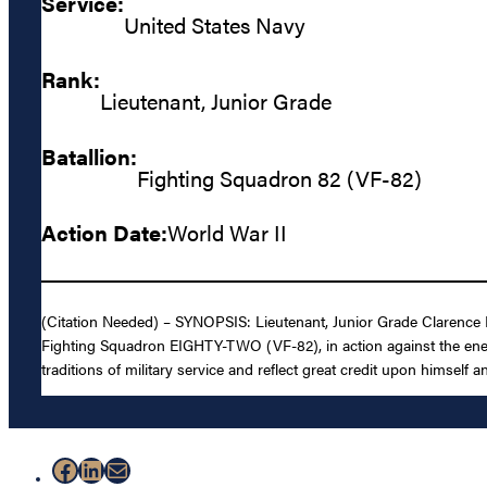
Service:
United States Navy
Rank:
Lieutenant, Junior Grade
Batallion:
Fighting Squadron 82 (VF-82)
Action Date:
World War II
(Citation Needed) – SYNOPSIS: Lieutenant, Junior Grade Clarence E. 
Fighting Squadron EIGHTY-TWO (VF-82), in action against the enemy 
traditions of military service and reflect great credit upon himself 
Facebook
LinkedIn
Mail