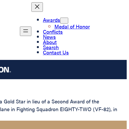
Awards
Medal of Honor
Conflicts
News
About
Search
Contact Us
 Gold Star in lieu of a Second Award of the
er Plane in Fighting Squadron EIGHTY-TWO (VF-82), in