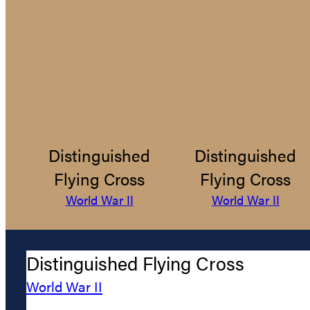
Distinguished
Distinguished
Flying Cross
Flying Cross
World War II
World War II
Distinguished Flying Cross
World War II