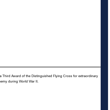
a Third Award of the Distinguished Flying Cross for extraordinary
enemy during World War II.