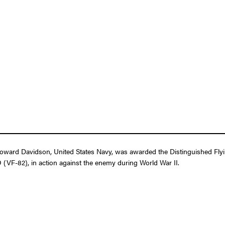
ard Davidson, United States Navy, was awarded the Distinguished Flying 
 (VF-82), in action against the enemy during World War II.