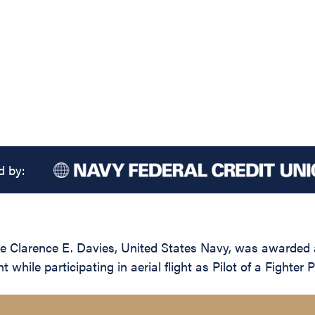
d by:
e Clarence E. Davies, United States Navy, was awarded a
 while participating in aerial flight as Pilot of a Fight