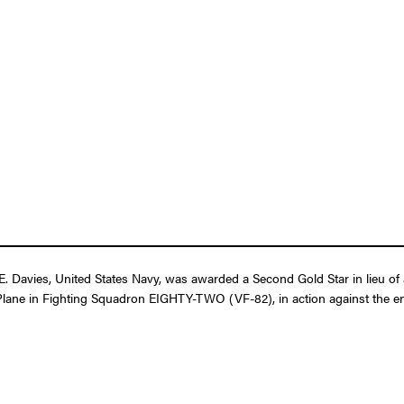
. Davies, United States Navy, was awarded a Second Gold Star in lieu of 
ter Plane in Fighting Squadron EIGHTY-TWO (VF-82), in action against the 