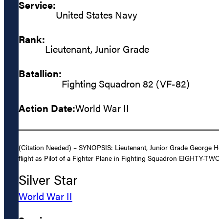
Service:
United States Navy
Rank:
Lieutenant, Junior Grade
Batallion:
Fighting Squadron 82 (VF-82)
Action Date:
World War II
(Citation Needed) – SYNOPSIS: Lieutenant, Junior Grade George How
flight as Pilot of a Fighter Plane in Fighting Squadron EIGHTY-TWO
Silver Star
World War II