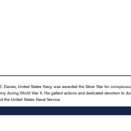
Davies, United States Navy, was awarded the Silver Star for conspicuous ga
during World War II. His gallant actions and dedicated devotion to duty,
and the United States Naval Service.