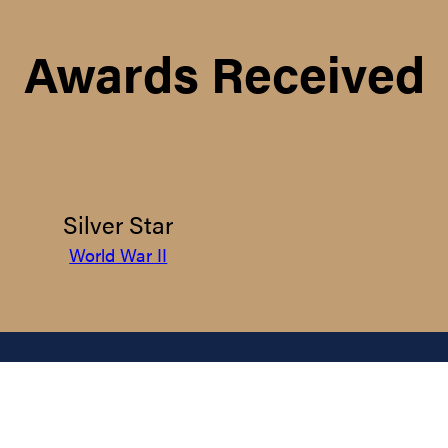
Awards Received
Silver Star
World War II