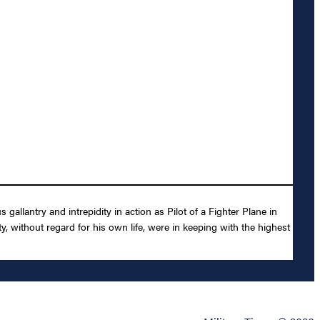
llantry and intrepidity in action as Pilot of a Fighter Plane in
 without regard for his own life, were in keeping with the highest