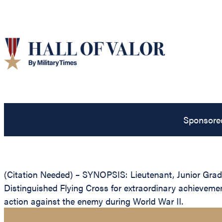
Sponsore
(Citation Needed) – SYNOPSIS: Lieutenant, Junior Grad
Distinguished Flying Cross for extraordinary achievement
action against the enemy during World War II.