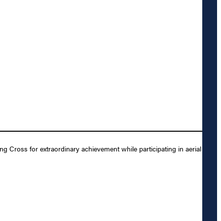
Cross for extraordinary achievement while participating in aerial