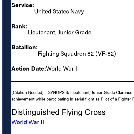
Service:
United States Navy
Rank:
Lieutenant, Junior Grade
Batallion:
Fighting Squadron 82 (VF-82)
Action Date:
World War II
(Citation Needed) – SYNOPSIS: Lieutenant, Junior Grade Clarence E
achievement while participating in aerial flight as Pilot of a Figh
Distinguished Flying Cross
World War II