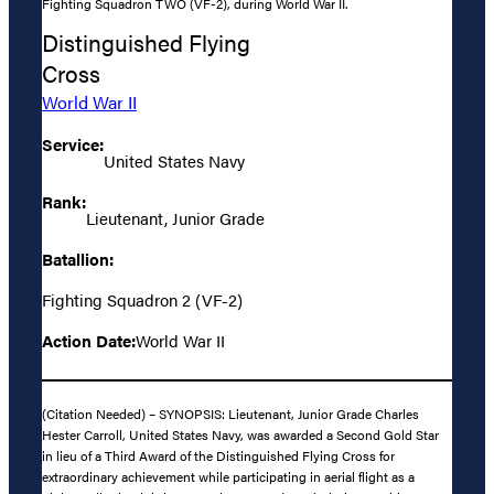
Fighting Squadron TWO (VF-2), during World War II.
Distinguished Flying
Cross
World War II
Service:
United States Navy
Rank:
Lieutenant, Junior Grade
Batallion:
Fighting Squadron 2 (VF-2)
Action Date:
World War II
(Citation Needed) – SYNOPSIS: Lieutenant, Junior Grade Charles
Hester Carroll, United States Navy, was awarded a Second Gold Star
in lieu of a Third Award of the Distinguished Flying Cross for
extraordinary achievement while participating in aerial flight as a