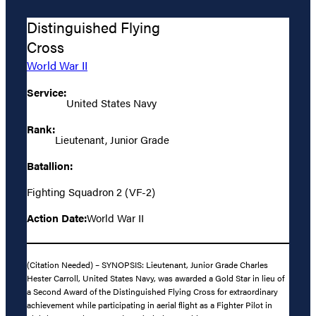
Distinguished Flying
Cross
World War II
Service:
United States Navy
Rank:
Lieutenant, Junior Grade
Batallion:
Fighting Squadron 2 (VF-2)
Action Date:
World War II
(Citation Needed) – SYNOPSIS: Lieutenant, Junior Grade Charles
Hester Carroll, United States Navy, was awarded a Gold Star in lieu of
a Second Award of the Distinguished Flying Cross for extraordinary
achievement while participating in aerial flight as a Fighter Pilot in