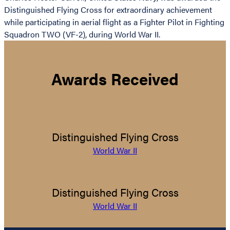
Distinguished Flying Cross for extraordinary achievement
while participating in aerial flight as a Fighter Pilot in Fighting
Squadron TWO (VF-2), during World War II.
Awards Received
Distinguished Flying Cross
World War II
Distinguished Flying Cross
World War II