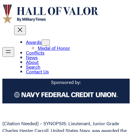
Awards
Medal of Honor
Conflicts
News
About
Search
Contact Us
Sponsored by:
(Citation Needed) – SYNOPSIS: Lieutenant, Junior Grade
Charles Hester Carroll, United States Navy, was awarded the