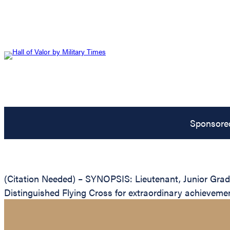
Sponsore
(Citation Needed) – SYNOPSIS: Lieutenant, Junior Grade
Distinguished Flying Cross for extraordinary achievement 