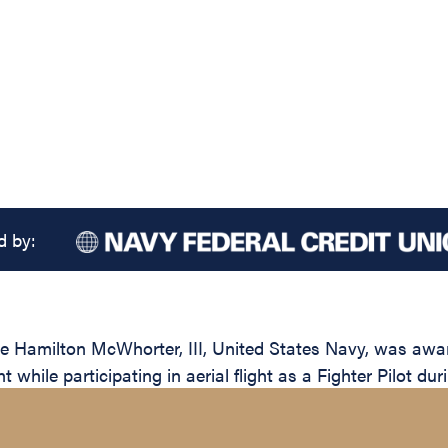
d by:
 Hamilton McWhorter, III, United States Navy, was award
while participating in aerial flight as a Fighter Pilot dur