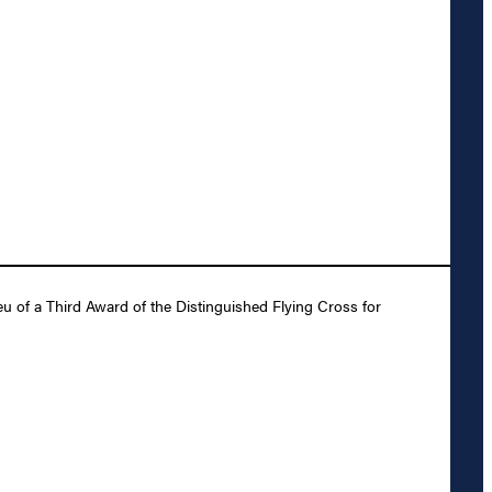
u of a Third Award of the Distinguished Flying Cross for