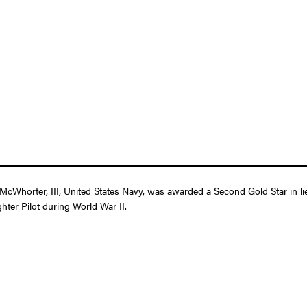
cWhorter, III, United States Navy, was awarded a Second Gold Star in lie
ghter Pilot during World War II.