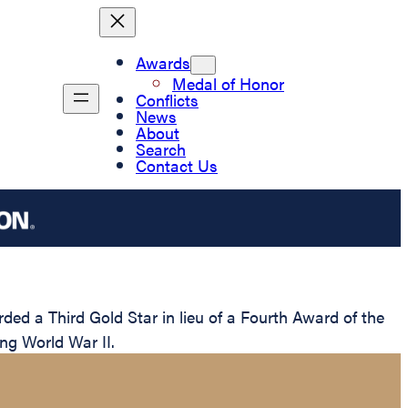
Awards
Medal of Honor
Conflicts
News
About
Search
Contact Us
ed a Third Gold Star in lieu of a Fourth Award of the
ing World War II.