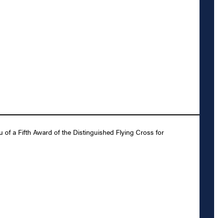
 of a Fifth Award of the Distinguished Flying Cross for