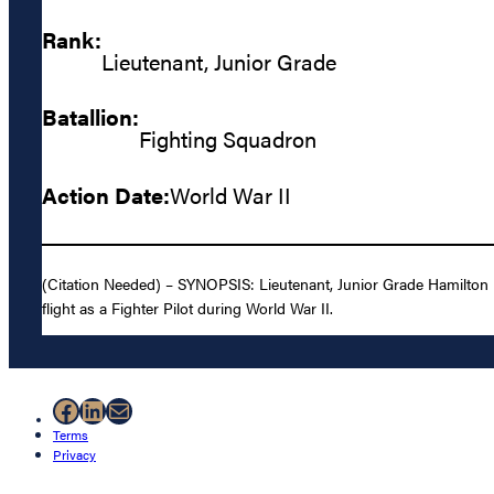
Rank:
Lieutenant, Junior Grade
Batallion:
Fighting Squadron
Action Date:
World War II
(Citation Needed) – SYNOPSIS: Lieutenant, Junior Grade Hamilton Mc
flight as a Fighter Pilot during World War II.
Facebook
LinkedIn
Mail
Terms
Privacy