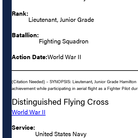
Rank:
Lieutenant, Junior Grade
Batallion:
Fighting Squadron
Action Date:
World War II
(Citation Needed) – SYNOPSIS: Lieutenant, Junior Grade Hamilton M
achievement while participating in aerial flight as a Fighter Pilot du
Distinguished Flying Cross
World War II
Service:
United States Navy