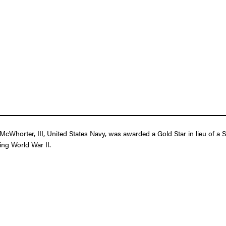
cWhorter, III, United States Navy, was awarded a Gold Star in lieu of a 
ring World War II.