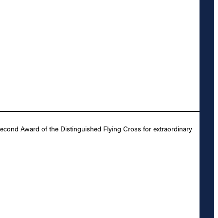
Second Award of the Distinguished Flying Cross for extraordinary