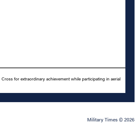
ross for extraordinary achievement while participating in aerial
Military Times © 2026