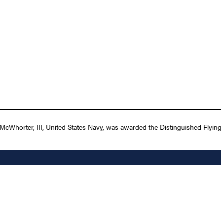
Whorter, III, United States Navy, was awarded the Distinguished Flying C