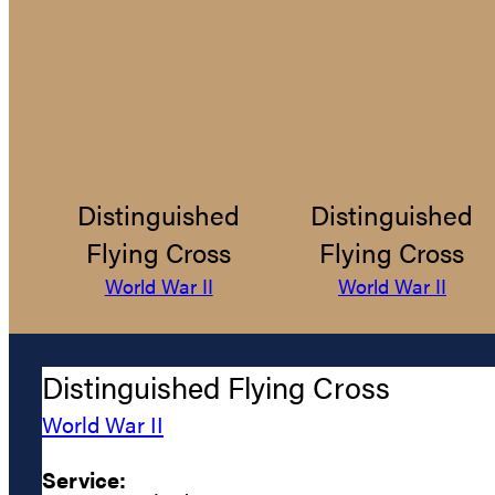
Distinguished
Distinguished
Flying Cross
Flying Cross
World War II
World War II
Distinguished Flying Cross
World War II
Service: