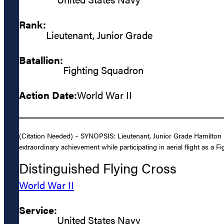
Rank:
Lieutenant, Junior Grade
Batallion:
Fighting Squadron
Action Date:
World War II
(Citation Needed) – SYNOPSIS: Lieutenant, Junior Grade Hamilton Mc
extraordinary achievement while participating in aerial flight as a Fi
Distinguished Flying Cross
World War II
Service:
United States Navy