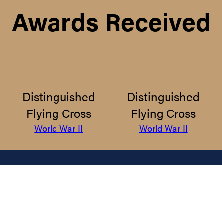
Awards Received
Distinguished
Distinguished
Flying Cross
Flying Cross
World War II
World War II