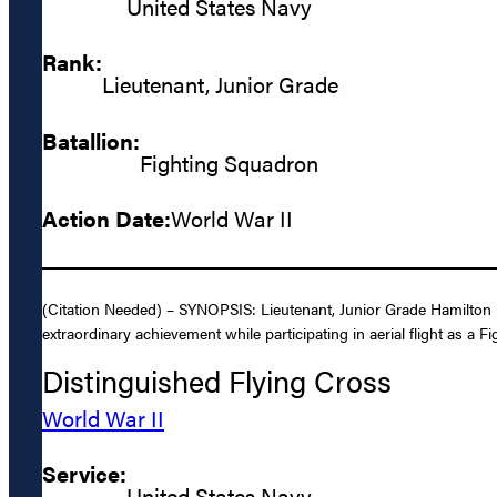
United States Navy
Rank:
Lieutenant, Junior Grade
Batallion:
Fighting Squadron
Action Date:
World War II
(Citation Needed) – SYNOPSIS: Lieutenant, Junior Grade Hamilton M
extraordinary achievement while participating in aerial flight as a Fi
Distinguished Flying Cross
World War II
Service:
United States Navy