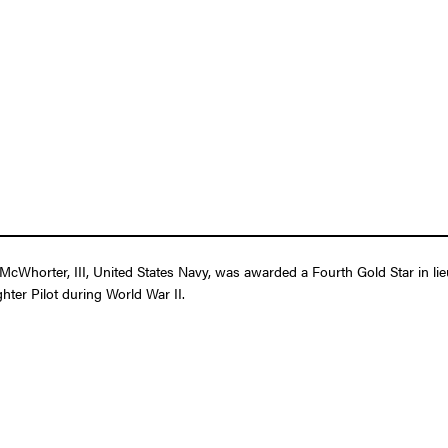
Whorter, III, United States Navy, was awarded a Fourth Gold Star in lieu
ghter Pilot during World War II.