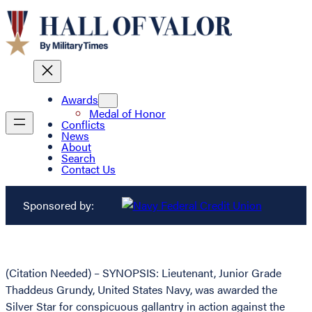
Awards
Medal of Honor
Conflicts
News
About
Search
Contact Us
Sponsored by:
(Citation Needed) – SYNOPSIS: Lieutenant, Junior Grade
Thaddeus Grundy, United States Navy, was awarded the
Silver Star for conspicuous gallantry in action against the