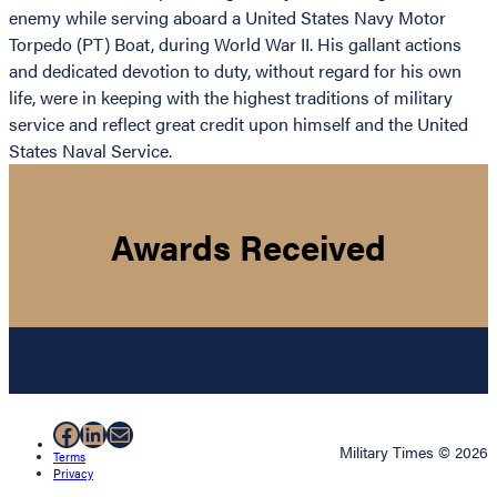
enemy while serving aboard a United States Navy Motor
Torpedo (PT) Boat, during World War II. His gallant actions
and dedicated devotion to duty, without regard for his own
life, were in keeping with the highest traditions of military
service and reflect great credit upon himself and the United
States Naval Service.
Awards Received
Facebook
LinkedIn
Mail
Military Times © 2026
Terms
Privacy