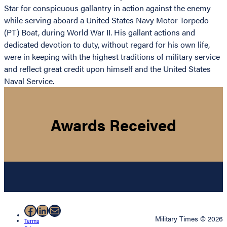
Star for conspicuous gallantry in action against the enemy
while serving aboard a United States Navy Motor Torpedo
(PT) Boat, during World War II. His gallant actions and
dedicated devotion to duty, without regard for his own life,
were in keeping with the highest traditions of military service
and reflect great credit upon himself and the United States
Naval Service.
Awards Received
Facebook
LinkedIn
Mail
Military Times © 2026
Terms