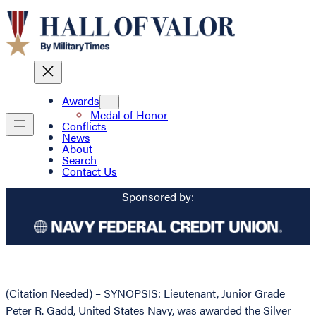
Awards
Medal of Honor
Conflicts
News
About
Search
Contact Us
Sponsored by:
(Citation Needed) – SYNOPSIS: Lieutenant, Junior Grade
Peter R. Gadd, United States Navy, was awarded the Silver