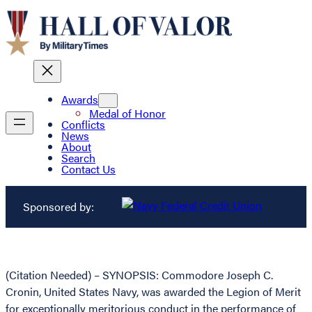
Awards
Medal of Honor
Conflicts
News
About
Search
Contact Us
Sponsored by:
(Citation Needed) – SYNOPSIS: Commodore Joseph C.
Cronin, United States Navy, was awarded the Legion of Merit
for exceptionally meritorious conduct in the performance of