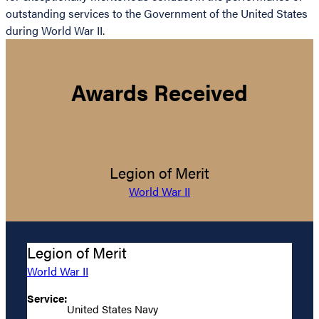
outstanding services to the Government of the United States
during World War II.
Awards Received
Legion of Merit
World War II
Legion of Merit
World War II
Service:
United States Navy