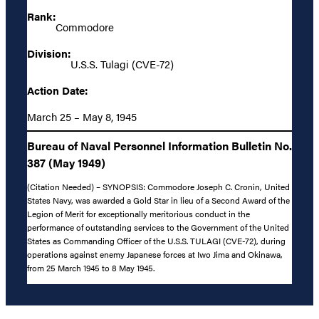
Rank:
Commodore
Division:
U.S.S. Tulagi (CVE-72)
Action Date:
March 25 – May 8, 1945
Bureau of Naval Personnel Information Bulletin No.
387 (May 1949)
(Citation Needed) – SYNOPSIS: Commodore Joseph C. Cronin, United
States Navy, was awarded a Gold Star in lieu of a Second Award of the
Legion of Merit for exceptionally meritorious conduct in the
performance of outstanding services to the Government of the United
States as Commanding Officer of the U.S.S. TULAGI (CVE-72), during
operations against enemy Japanese forces at Iwo Jima and Okinawa,
from 25 March 1945 to 8 May 1945.