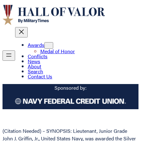
Awards
Medal of Honor
Conflicts
News
About
Search
Contact Us
Sponsored by:
(Citation Needed) – SYNOPSIS: Lieutenant, Junior Grade
John J. Griffin, Jr., United States Navy, was awarded the Silver