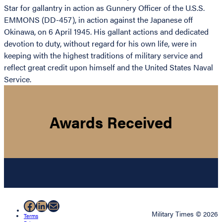
Star for gallantry in action as Gunnery Officer of the U.S.S.
EMMONS (DD-457), in action against the Japanese off
Okinawa, on 6 April 1945. His gallant actions and dedicated
devotion to duty, without regard for his own life, were in
keeping with the highest traditions of military service and
reflect great credit upon himself and the United States Naval
Service.
Awards Received
Facebook
LinkedIn
Mail
Military Times © 2026
Terms