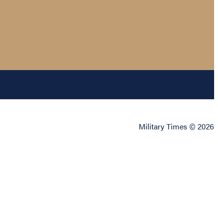
Military Times © 2026