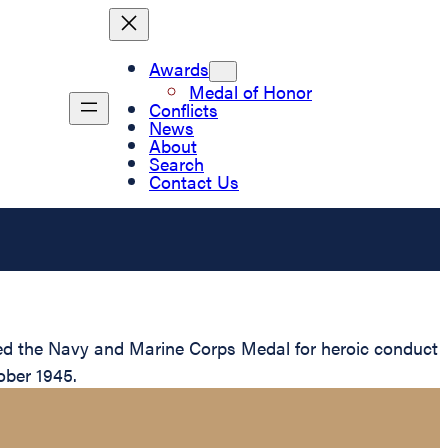
Awards
Medal of Honor
Conflicts
News
About
Search
Contact Us
ed the Navy and Marine Corps Medal for heroic conduct
ober 1945.