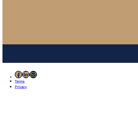
Facebook
LinkedIn
Mail
Terms
Privacy