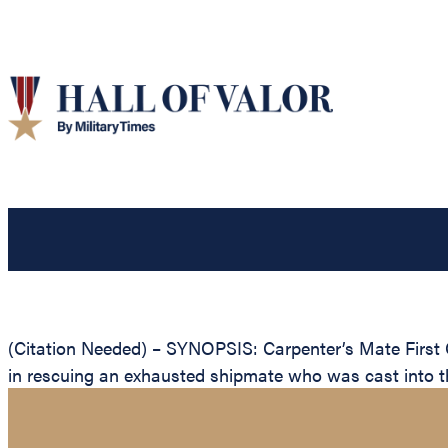
(Citation Needed) – SYNOPSIS: Carpenter’s Mate First 
in rescuing an exhausted shipmate who was cast into th