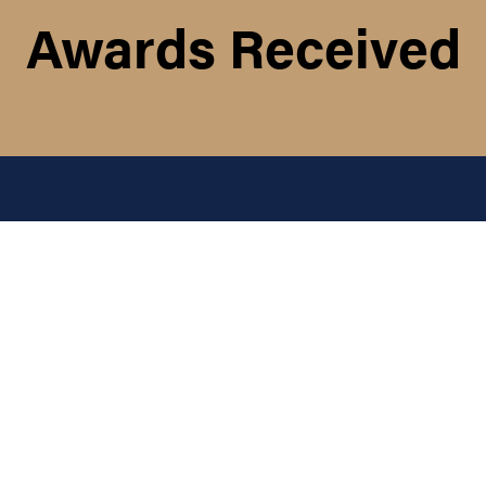
Awards Received