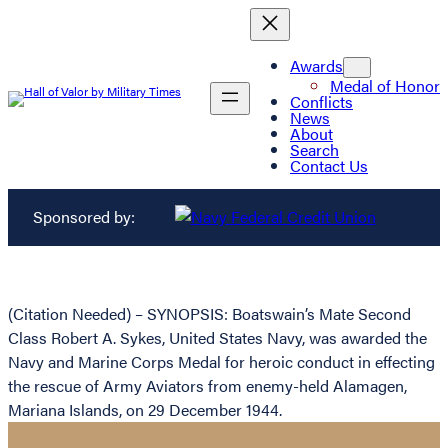
Awards
Medal of Honor
Conflicts
News
About
Search
Contact Us
Sponsored by:
(Citation Needed) – SYNOPSIS: Boatswain’s Mate Second
Class Robert A. Sykes, United States Navy, was awarded the
Navy and Marine Corps Medal for heroic conduct in effecting
the rescue of Army Aviators from enemy-held Alamagen,
Mariana Islands, on 29 December 1944.