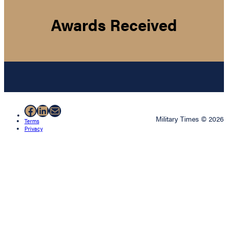
Awards Received
Facebook
LinkedIn
Mail
Military Times © 2026
Terms
Privacy