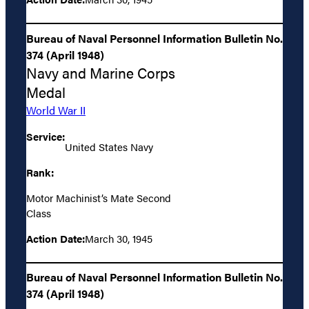
Bureau of Naval Personnel Information Bulletin No.
374 (April 1948)
Navy and Marine Corps
Medal
World War II
Service:
United States Navy
Rank:
Motor Machinist’s Mate Second
Class
Action Date:
March 30, 1945
Bureau of Naval Personnel Information Bulletin No.
374 (April 1948)