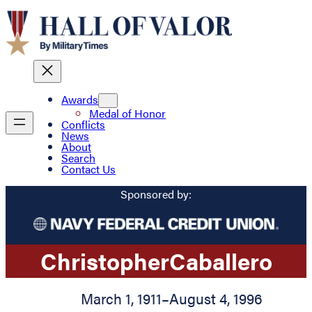
Awards
Medal of Honor
Conflicts
News
About
Search
Contact Us
Sponsored by:
Christopher
Caballero
March 1, 1911
–
August 4, 1996