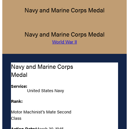
Navy and Marine Corps Medal
Navy and Marine Corps Medal
World War II
Navy and Marine Corps
Medal
Service:
United States Navy
Rank:
Motor Machinist’s Mate Second
Class
Action Date:
March 30, 1945