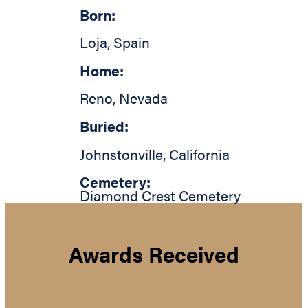
Born:
Loja
,
Spain
Home:
Reno
,
Nevada
Buried:
Johnstonville
,
California
Cemetery:
Diamond Crest Cemetery
Awards Received