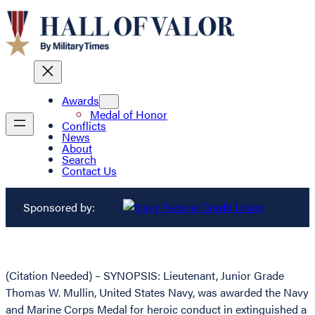
Awards
Medal of Honor
Conflicts
News
About
Search
Contact Us
Sponsored by:
(Citation Needed) – SYNOPSIS: Lieutenant, Junior Grade
Thomas W. Mullin, United States Navy, was awarded the Navy
and Marine Corps Medal for heroic conduct in extinguished a