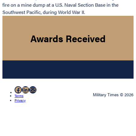
fire on a mine dump at a U.S. Naval Section Base in the
Southwest Pacific, during World War II.
Awards Received
Facebook
LinkedIn
Mail
Military Times © 2026
Terms
Privacy