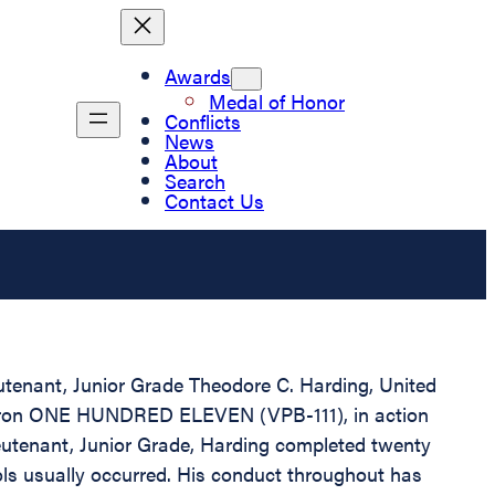
Awards
Medal of Honor
Conflicts
News
About
Search
Contact Us
eutenant, Junior Grade Theodore C. Harding, United
Squadron ONE HUNDRED ELEVEN (VPB-111), in action
eutenant, Junior Grade, Harding completed twenty
rols usually occurred. His conduct throughout has