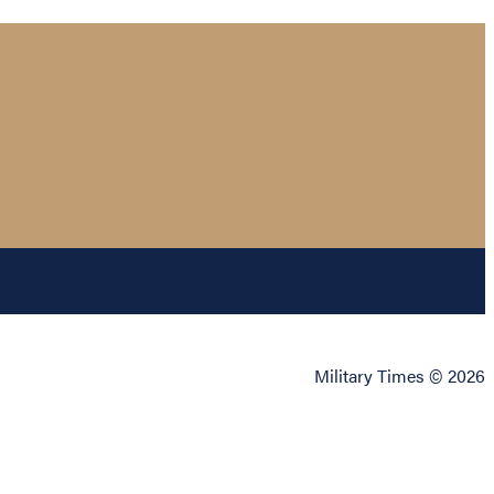
Military Times © 2026