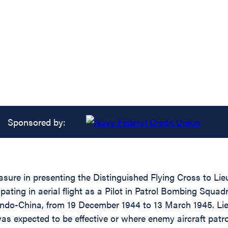
Sponsored by:
asure in presenting the Distinguished Flying Cross to Li
cipating in aerial flight as a Pilot in Patrol Bombing 
Indo-China, from 19 December 1944 to 13 March 1945. Li
 was expected to be effective or where enemy aircraft pat