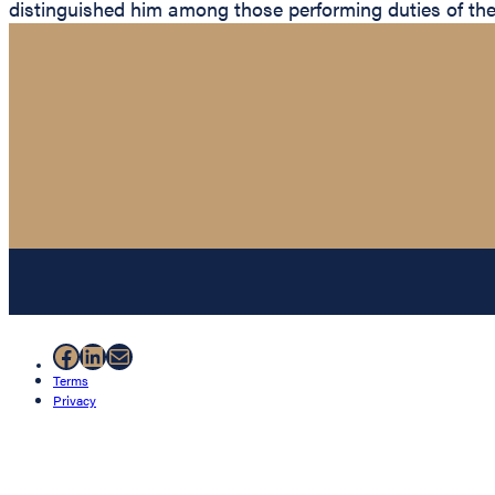
distinguished him among those performing duties of th
Facebook
LinkedIn
Mail
Terms
Privacy