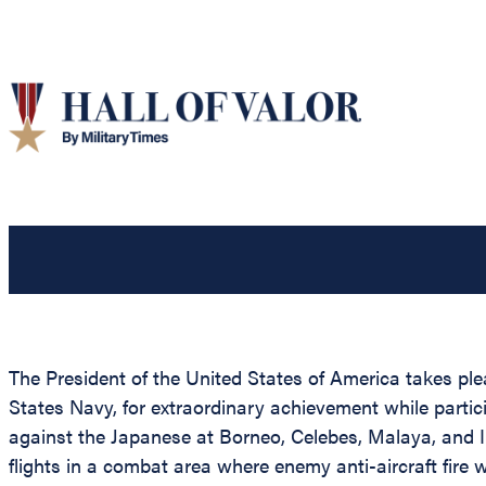
The President of the United States of America takes ple
States Navy, for extraordinary achievement while parti
against the Japanese at Borneo, Celebes, Malaya, and 
flights in a combat area where enemy anti-aircraft fire