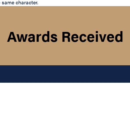
e same character.
Awards Received