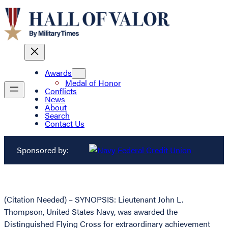
Awards
Medal of Honor
Conflicts
News
About
Search
Contact Us
Sponsored by:
(Citation Needed) – SYNOPSIS: Lieutenant John L.
Thompson, United States Navy, was awarded the
Distinguished Flying Cross for extraordinary achievement