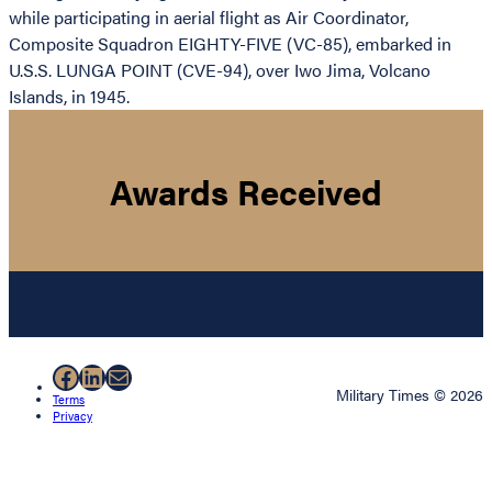
while participating in aerial flight as Air Coordinator,
Composite Squadron EIGHTY-FIVE (VC-85), embarked in
U.S.S. LUNGA POINT (CVE-94), over Iwo Jima, Volcano
Islands, in 1945.
Awards Received
Facebook
LinkedIn
Mail
Military Times © 2026
Terms
Privacy