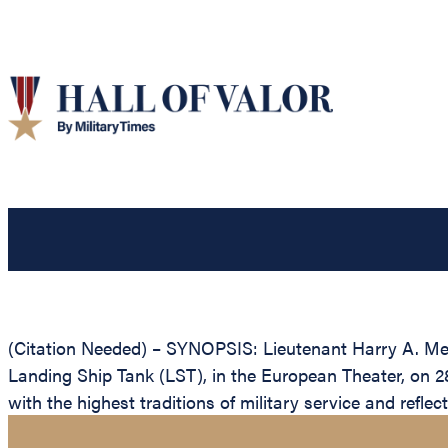
(Citation Needed) – SYNOPSIS: Lieutenant Harry A. Mett
Landing Ship Tank (LST), in the European Theater, on 28 
with the highest traditions of military service and refle