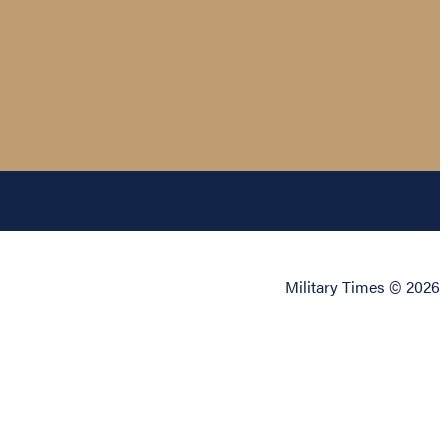
Military Times © 2026