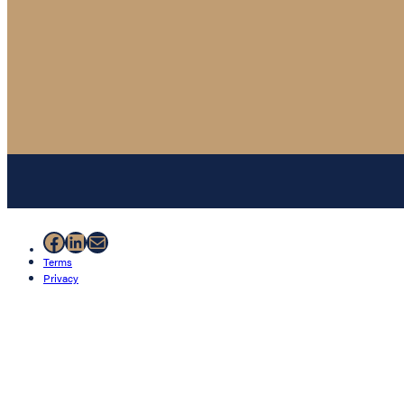
Facebook
LinkedIn
Mail
Terms
Privacy