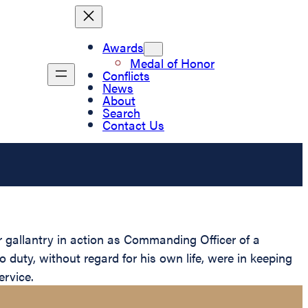
Awards
Medal of Honor
Conflicts
News
About
Search
Contact Us
 gallantry in action as Commanding Officer of a
 duty, without regard for his own life, were in keeping
ervice.