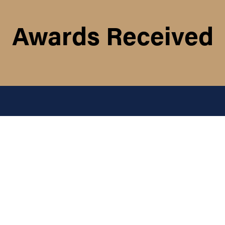
Awards Received