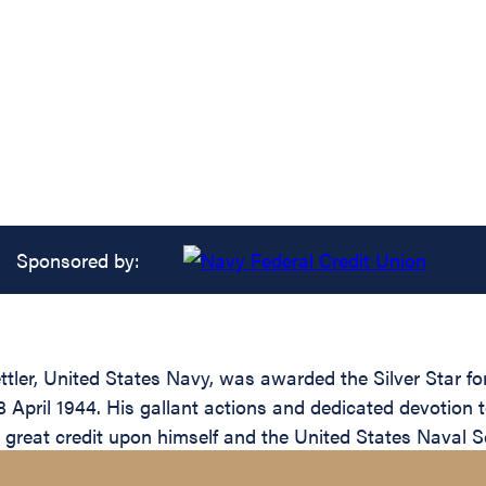
Sponsored by:
ler, United States Navy, was awarded the Silver Star for
April 1944. His gallant actions and dedicated devotion to
ct great credit upon himself and the United States Naval S