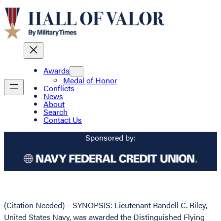
Awards
Medal of Honor
Conflicts
News
About
Search
Contact Us
Sponsored by:
(Citation Needed) – SYNOPSIS: Lieutenant Randell C. Riley,
United States Navy, was awarded the Distinguished Flying