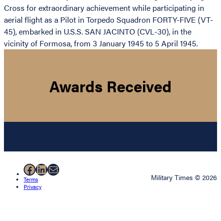
Cross for extraordinary achievement while participating in
aerial flight as a Pilot in Torpedo Squadron FORTY-FIVE (VT-
45), embarked in U.S.S. SAN JACINTO (CVL-30), in the
vicinity of Formosa, from 3 January 1945 to 5 April 1945.
Awards Received
Facebook
LinkedIn
Mail
Military Times © 2026
Terms
Privacy