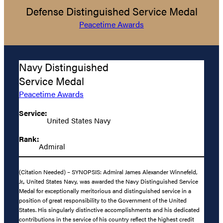
Defense Distinguished Service Medal
Peacetime Awards
Navy Distinguished
Service Medal
Peacetime Awards
Service:
United States Navy
Rank:
Admiral
(Citation Needed) – SYNOPSIS: Admiral James Alexander Winnefeld,
Jr., United States Navy, was awarded the Navy Distinguished Service
Medal for exceptionally meritorious and distinguished service in a
position of great responsibility to the Government of the United
States. His singularly distinctive accomplishments and his dedicated
contributions in the service of his country reflect the highest credit