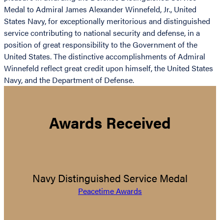
Medal to Admiral James Alexander Winnefeld, Jr., United
States Navy, for exceptionally meritorious and distinguished
service contributing to national security and defense, in a
position of great responsibility to the Government of the
United States. The distinctive accomplishments of Admiral
Winnefeld reflect great credit upon himself, the United States
Navy, and the Department of Defense.
Awards Received
Navy Distinguished Service Medal
Peacetime Awards