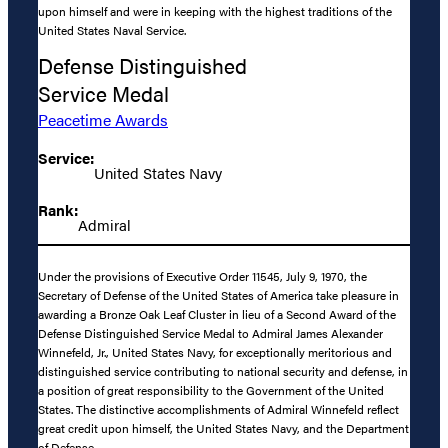
upon himself and were in keeping with the highest traditions of the
United States Naval Service.
Defense Distinguished
Service Medal
Peacetime Awards
Service:
United States Navy
Rank:
Admiral
Under the provisions of Executive Order 11545, July 9, 1970, the
Secretary of Defense of the United States of America take pleasure in
awarding a Bronze Oak Leaf Cluster in lieu of a Second Award of the
Defense Distinguished Service Medal to Admiral James Alexander
Winnefeld, Jr., United States Navy, for exceptionally meritorious and
distinguished service contributing to national security and defense, in
a position of great responsibility to the Government of the United
States. The distinctive accomplishments of Admiral Winnefeld reflect
great credit upon himself, the United States Navy, and the Department
of Defense.