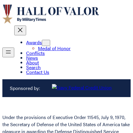
Awards
Medal of Honor
Conflicts
News
About
Search
Contact Us
Sponsored by:
Under the provisions of Executive Order 11545, July 9, 1970,
the Secretary of Defense of the United States of America take
pleasure in awarding the Defense Distinguished Service