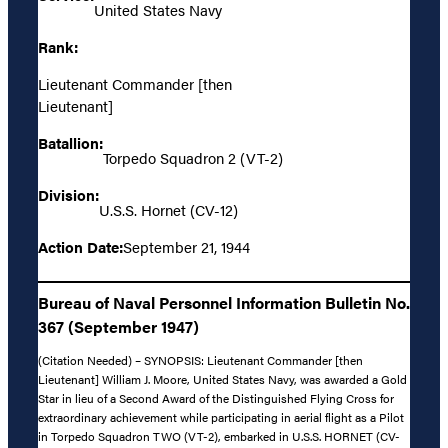
United States Navy
Rank:
Lieutenant Commander [then
Lieutenant]
Batallion:
Torpedo Squadron 2 (VT-2)
Division:
U.S.S. Hornet (CV-12)
Action Date:
September 21, 1944
Bureau of Naval Personnel Information Bulletin No.
367 (September 1947)
(Citation Needed) – SYNOPSIS: Lieutenant Commander [then
Lieutenant] William J. Moore, United States Navy, was awarded a Gold
Star in lieu of a Second Award of the Distinguished Flying Cross for
extraordinary achievement while participating in aerial flight as a Pilot
in Torpedo Squadron TWO (VT-2), embarked in U.S.S. HORNET (CV-