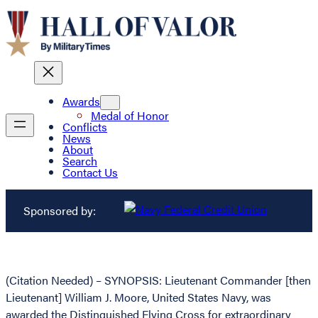
Awards
Medal of Honor
Conflicts
News
About
Search
Contact Us
Sponsored by:
(Citation Needed) – SYNOPSIS: Lieutenant Commander [then
Lieutenant] William J. Moore, United States Navy, was
awarded the Distinguished Flying Cross for extraordinary