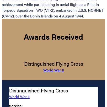
achievement while participating in aerial flight as a Pilot in
Torpedo Squadron TWO (VT-2), embarked in U.S.S. HORNET
(CV-12), over the Bonin Islands on 4 August 1944.
Awards Received
Distinguished Flying Cross
World War II
Distinguished Flying Cross
World War II
Service: