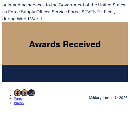
outstanding services to the Government of the United States
as Force Supply Officer, Service Force, SEVENTH Fleet,
during World War II.
Awards Received
Facebook
LinkedIn
Mail
Military Times © 2026
Terms
Privacy