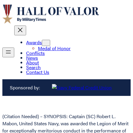
Awards
Medal of Honor
Conflicts
News
About
Search
Contact Us
Sponsored by:
(Citation Needed) – SYNOPSIS: Captain (SC) Robert L.
Mabon, United States Navy, was awarded the Legion of Merit
for exceptionally meritorious conduct in the performance of