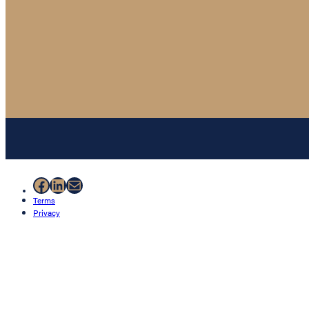
Facebook
LinkedIn
Mail
Terms
Privacy