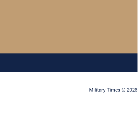
Military Times © 2026