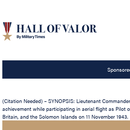
Sponsore
(Citation Needed) – SYNOPSIS: Lieutenant Commander F
achievement while participating in aerial flight as Pi
Britain, and the Solomon Islands on 11 November 1943.