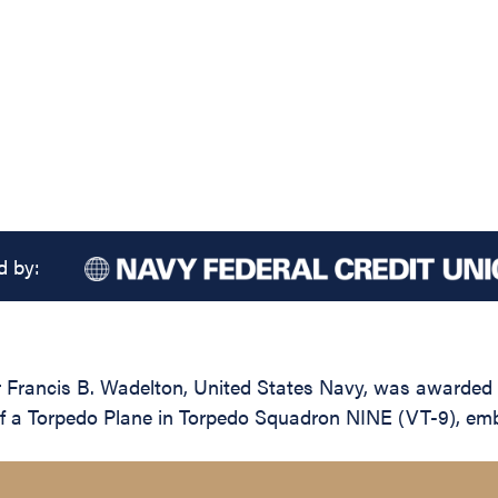
d by:
rancis B. Wadelton, United States Navy, was awarded th
lot of a Torpedo Plane in Torpedo Squadron NINE (VT-9), 