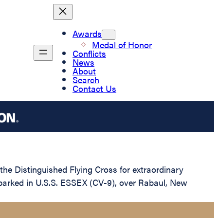
Awards
Medal of Honor
Conflicts
News
About
Search
Contact Us
e Distinguished Flying Cross for extraordinary
embarked in U.S.S. ESSEX (CV-9), over Rabaul, New