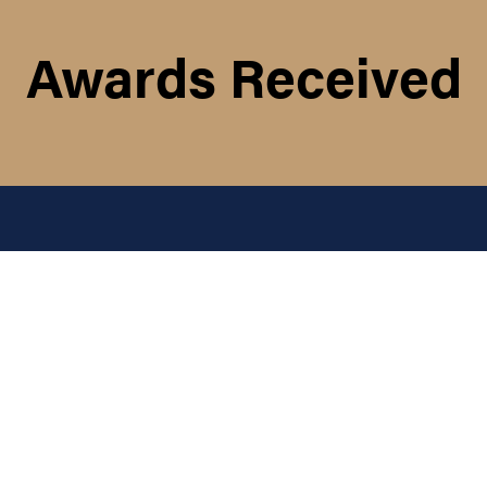
Awards Received