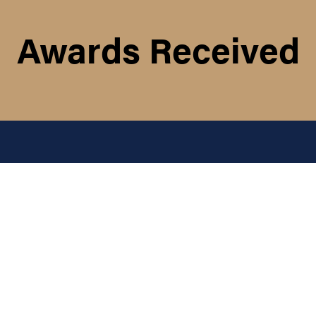
Awards Received