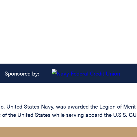
Sponsored by:
 United States Navy, was awarded the Legion of Merit fo
t of the United States while serving aboard the U.S.S.