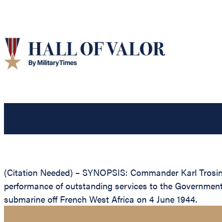
(Citation Needed) – SYNOPSIS: Commander Karl Trosino,
performance of outstanding services to the Governmen
submarine off French West Africa on 4 June 1944.