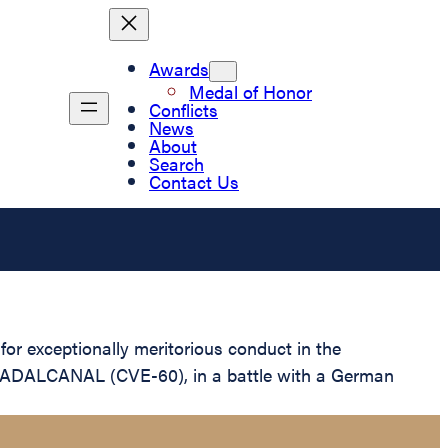
Awards
Medal of Honor
Conflicts
News
About
Search
Contact Us
r exceptionally meritorious conduct in the
 GUADALCANAL (CVE-60), in a battle with a German