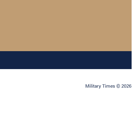
Military Times © 2026