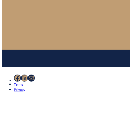
Facebook
LinkedIn
Mail
Terms
Privacy