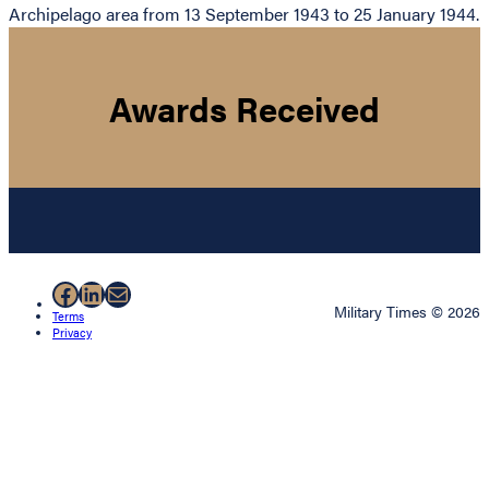
Archipelago area from 13 September 1943 to 25 January 1944.
Awards Received
Facebook
LinkedIn
Mail
Military Times © 2026
Terms
Privacy