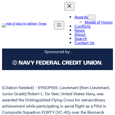
Awards
Medal of Honor
Conflicts
News
About
Search
Contact Us
Sponsored by:
(Citation Needed) – SYNOPSIS: Lieutenant [then Lieutenant,
Junior Grade] Robert L. De Veer, United States Navy, was
awarded the Distinguished Flying Cross for extraordinary
achievement while participating in aerial flight as a Pilot in
Composite Squadron FORTY (VC-40), over the Bismarck