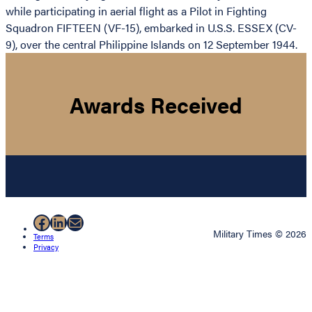
while participating in aerial flight as a Pilot in Fighting
Squadron FIFTEEN (VF-15), embarked in U.S.S. ESSEX (CV-
9), over the central Philippine Islands on 12 September 1944.
Awards Received
Facebook
LinkedIn
Mail
Military Times © 2026
Terms
Privacy