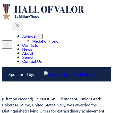
Awards
Medal of Honor
Conflicts
News
About
Search
Contact Us
Sponsored by:
(Citation Needed) – SYNOPSIS: Lieutenant, Junior Grade
Robert N. Stime, United States Navy, was awarded the
Distinguished Flying Cross for extraordinary achievement