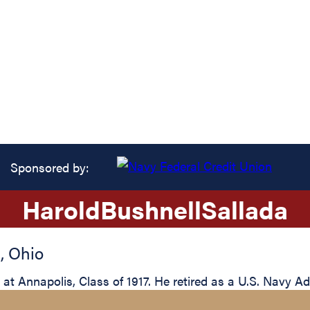
Sponsored by:
Harold
Bushnell
Sallada
i
,
Ohio
t Annapolis, Class of 1917. He retired as a U.S. Navy Ad