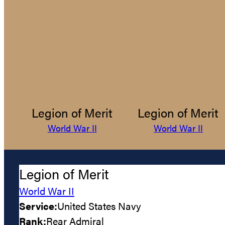
Legion of Merit
Legion of Merit
World War II
World War II
Legion of Merit
World War II
Service:
United States Navy
Rank:
Rear Admiral