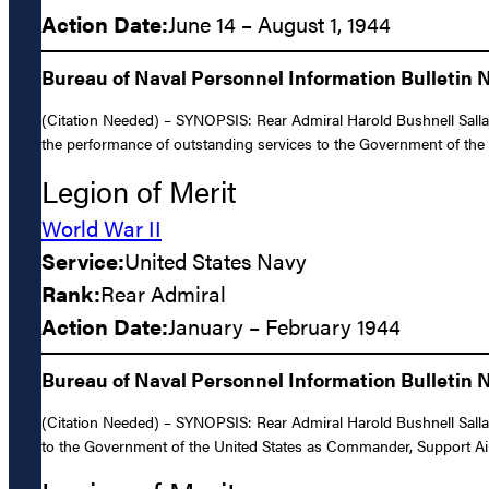
Action Date:
June 14 – August 1, 1944
Bureau of Naval Personnel Information Bulletin 
(Citation Needed) – SYNOPSIS: Rear Admiral Harold Bushnell Sallad
the performance of outstanding services to the Government of the 
Legion of Merit
World War II
Service:
United States Navy
Rank:
Rear Admiral
Action Date:
January – February 1944
Bureau of Naval Personnel Information Bulletin N
(Citation Needed) – SYNOPSIS: Rear Admiral Harold Bushnell Sallad
to the Government of the United States as Commander, Support Airc