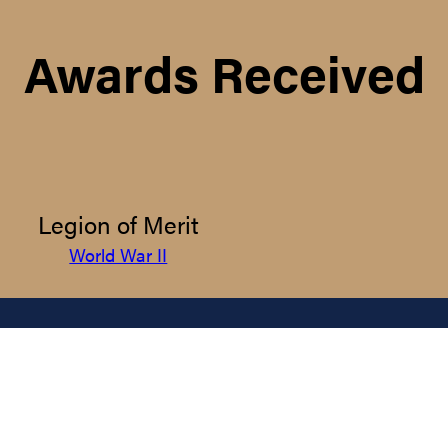
Awards Received
Legion of Merit
World War II