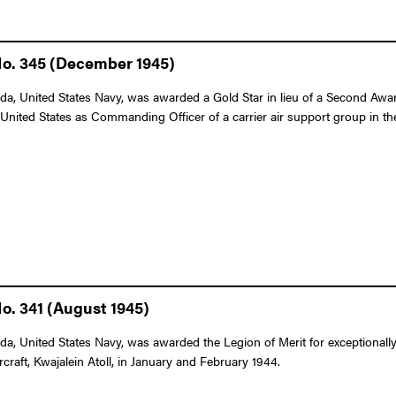
No. 345 (December 1945)
a, United States Navy, was awarded a Gold Star in lieu of a Second Award
United States as Commanding Officer of a carrier air support group in t
o. 341 (August 1945)
a, United States Navy, was awarded the Legion of Merit for exceptionall
raft, Kwajalein Atoll, in January and February 1944.