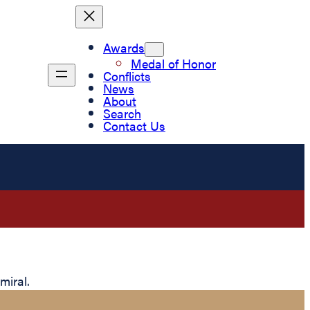
Awards
Medal of Honor
Conflicts
News
About
Search
Contact Us
miral.