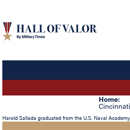
Home:
Cincinnat
Harold Sallada graduated from the U.S. Naval Academy a