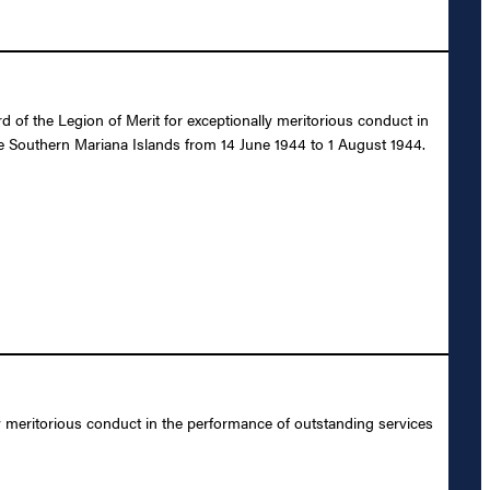
 of the Legion of Merit for exceptionally meritorious conduct in
he Southern Mariana Islands from 14 June 1944 to 1 August 1944.
y meritorious conduct in the performance of outstanding services