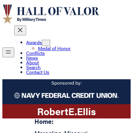
Awards
Medal of Honor
Conflicts
News
About
Search
Contact Us
Sponsored by:
Robert
E.
Ellis
Home: