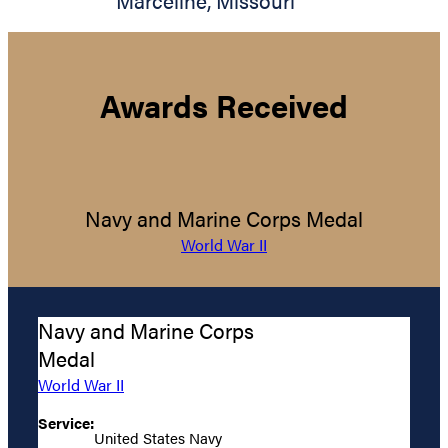
Marceline
,
Missouri
Awards Received
Navy and Marine Corps Medal
World War II
Navy and Marine Corps
Medal
World War II
Service:
United States Navy