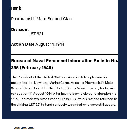
Rank:
Pharmacist’s Mate Second Class
Division:
LST 921
Action Date:
August 14, 1944
Bureau of Naval Personnel Information Bulletin No.
335 (February 1945)
The President of the United States of America takes pleasure in
presenting the Navy and Marine Corps Medal to Pharmacist’s Mate
Second Class Robert E. Ellis, United States Naval Reserve, for heroic
conduct on 14 August 1944. After having been ordered to abandon his
ship, Pharmacist’s Mate Second Class Ellis left his raft and returned to
the sinking LST 921 to tend seriously wounded who were still aboard.