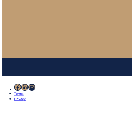
Facebook
LinkedIn
Mail
Terms
Privacy