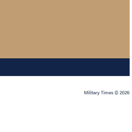
Military Times © 2026