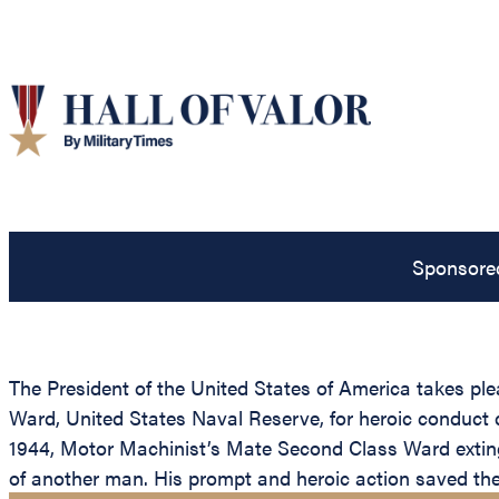
Sponsore
The President of the United States of America takes p
Ward, United States Naval Reserve, for heroic conduct 
1944, Motor Machinist’s Mate Second Class Ward extingu
of another man. His prompt and heroic action saved the