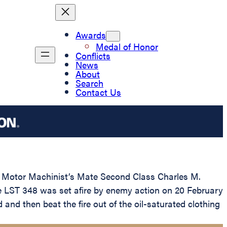
Awards
Medal of Honor
Conflicts
News
About
Search
Contact Us
to Motor Machinist’s Mate Second Class Charles M.
he LST 348 was set afire by enemy action on 20 February
d then beat the fire out of the oil-saturated clothing