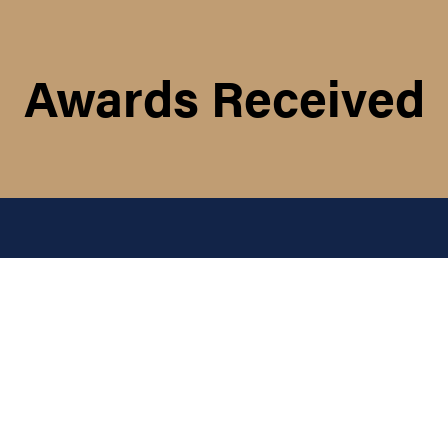
Awards Received