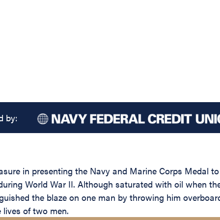
d by:
leasure in presenting the Navy and Marine Corps Medal 
during World War II. Although saturated with oil when t
ished the blaze on one man by throwing him overboard an
 lives of two men.