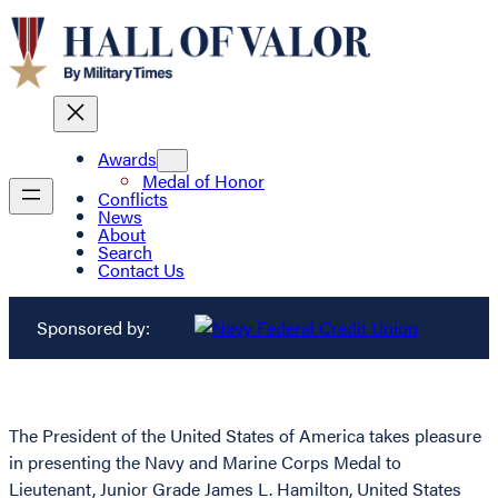
Awards
Medal of Honor
Conflicts
News
About
Search
Contact Us
Sponsored by:
The President of the United States of America takes pleasure
in presenting the Navy and Marine Corps Medal to
Lieutenant, Junior Grade James L. Hamilton, United States