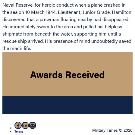
Naval Reserve, for heroic conduct when a plane crashed in
the sea on 10 March 1944. Lieutenant, Junior Grade, Hamilton
discovered that a crewman floating nearby had disappeared.
He immediately swam to the area and pulled his helpless
shipmate from beneath the water, supporting him until a
rescue ship arrived. His presence of mind undoubtedly saved
the man’s life.
Awards Received
Facebook
LinkedIn
Mail
Military Times © 2026
Terms