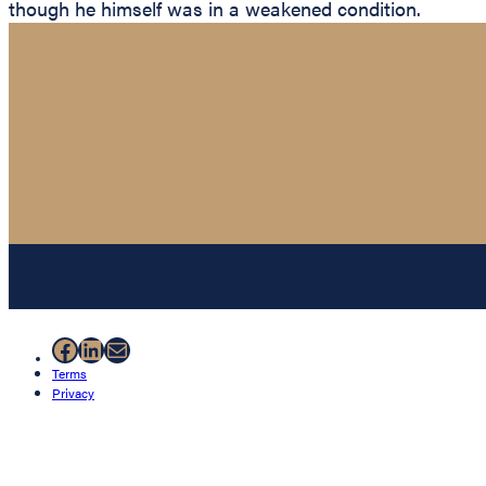
though he himself was in a weakened condition.
Facebook
LinkedIn
Mail
Terms
Privacy