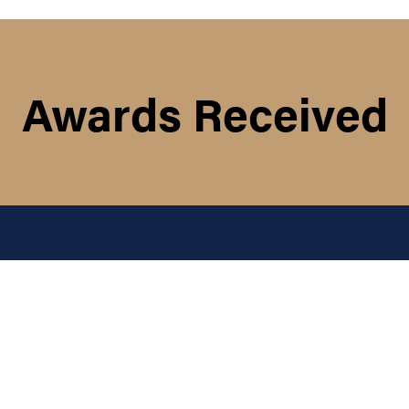
Awards Received