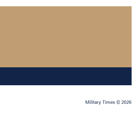
Military Times © 2026