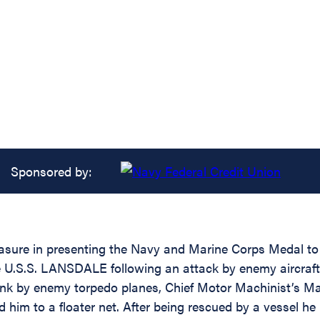
Sponsored by:
easure in presenting the Navy and Marine Corps Medal to 
 U.S.S. LANSDALE following an attack by enemy aircraft of
 by enemy torpedo planes, Chief Motor Machinist’s Mate
 him to a floater net. After being rescued by a vessel he