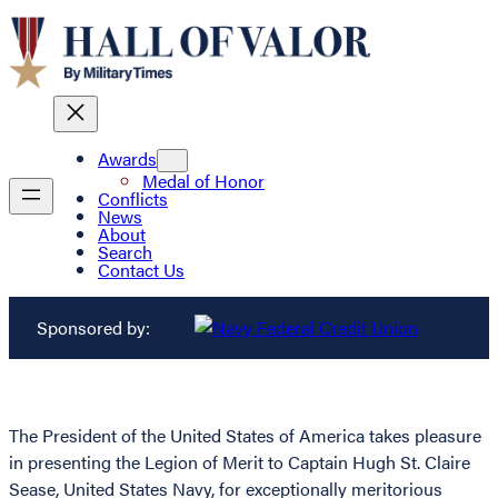
Awards
Medal of Honor
Conflicts
News
About
Search
Contact Us
Sponsored by:
The President of the United States of America takes pleasure
in presenting the Legion of Merit to Captain Hugh St. Claire
Sease, United States Navy, for exceptionally meritorious