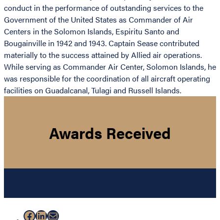
conduct in the performance of outstanding services to the
Government of the United States as Commander of Air
Centers in the Solomon Islands, Espiritu Santo and
Bougainville in 1942 and 1943. Captain Sease contributed
materially to the success attained by Allied air operations.
While serving as Commander Air Center, Solomon Islands, he
was responsible for the coordination of all aircraft operating
facilities on Guadalcanal, Tulagi and Russell Islands.
Awards Received
Facebook
LinkedIn
Mail