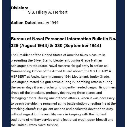
Division:
S.S. Hilary A. Herbert
Action Date:
January 1944
Bureau of Naval Personnel Information Bulletin No.
329 (August 1944) & 330 (September 1944)
The President of the United States of America takes pleasure in
presenting the Silver Star to Lieutenant, Junior Grade Nathan
Schlanger, United States Naval Reserve, for gallantry in action as
Commanding Officer of the Armed Guard aboard the S.S. HILARY A.
HERBERT at Anzio, Italy, in January 1944. Lieutenant, Junior Grade,
Schlanger directed his gun crews during 27 bombing attacks during
the seven days it was discharging urgently needed cargo. His gunners
drove off the attackers, probably destroying three planes and
damaging others. During one of these attacks, when it was necessary
to beach the ship, he remained at his battle station directing fire at the
attacking aircraft. His gallant actions and dedicated devotion to duty,
without regard for his own life, were in keeping with the highest
traditions of military service and reflect great credit upon himself and
the United States Naval Service.