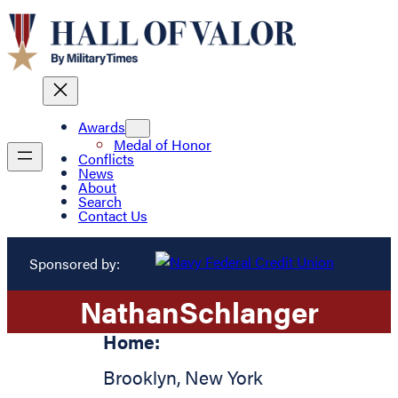
Awards
Medal of Honor
Conflicts
News
About
Search
Contact Us
Sponsored by:
Nathan
Schlanger
Home:
Brooklyn
,
New York