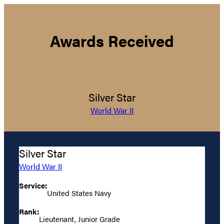
Awards Received
Silver Star
World War II
Silver Star
World War II
Service:
United States Navy
Rank:
Lieutenant, Junior Grade