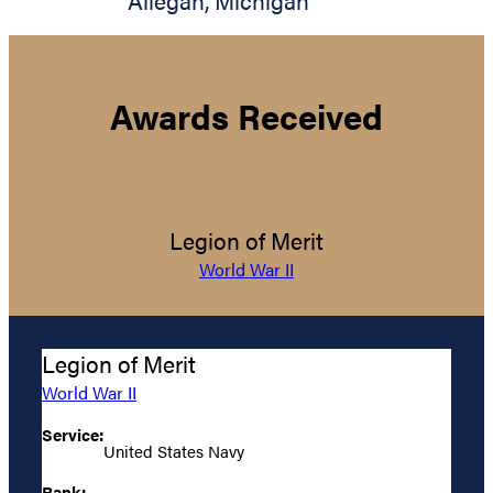
Allegan
,
Michigan
Awards Received
Legion of Merit
World War II
Legion of Merit
World War II
Service:
United States Navy
Rank: