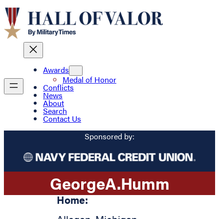
Awards
Medal of Honor
Conflicts
News
About
Search
Contact Us
Sponsored by:
George
A.
Humm
Home: