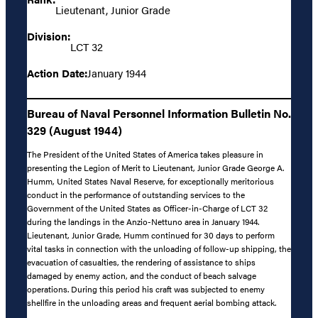
Lieutenant, Junior Grade
Division:
LCT 32
Action Date:
January 1944
Bureau of Naval Personnel Information Bulletin No.
329 (August 1944)
The President of the United States of America takes pleasure in
presenting the Legion of Merit to Lieutenant, Junior Grade George A.
Humm, United States Naval Reserve, for exceptionally meritorious
conduct in the performance of outstanding services to the
Government of the United States as Officer-in-Charge of LCT 32
during the landings in the Anzio-Nettuno area in January 1944.
Lieutenant, Junior Grade, Humm continued for 30 days to perform
vital tasks in connection with the unloading of follow-up shipping, the
evacuation of casualties, the rendering of assistance to ships
damaged by enemy action, and the conduct of beach salvage
operations. During this period his craft was subjected to enemy
shellfire in the unloading areas and frequent aerial bombing attack.