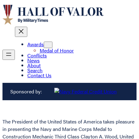
Awards
Medal of Honor
Conflicts
News
About
Search
Contact Us
Sponsored by:
The President of the United States of America takes pleasure
in presenting the Navy and Marine Corps Medal to
Construction Mechanic Third Class Clayton A. Wood, United