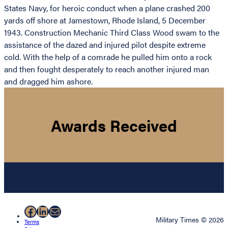
States Navy, for heroic conduct when a plane crashed 200
yards off shore at Jamestown, Rhode Island, 5 December
1943. Construction Mechanic Third Class Wood swam to the
assistance of the dazed and injured pilot despite extreme
cold. With the help of a comrade he pulled him onto a rock
and then fought desperately to reach another injured man
and dragged him ashore.
Awards Received
Facebook
LinkedIn
Mail
Military Times © 2026
Terms