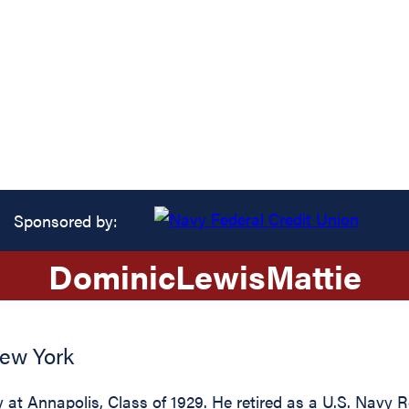
Sponsored by:
Dominic
Lewis
Mattie
ew York
t Annapolis, Class of 1929. He retired as a U.S. Navy R