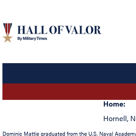
Home:
Hornell
,
N
Dominic Mattie graduated from the U.S. Naval Academy a