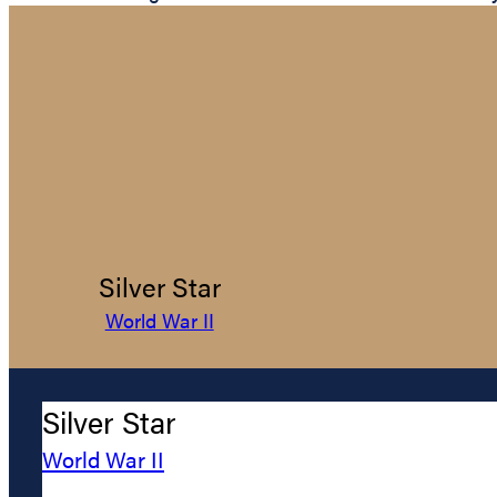
Silver Star
World War II
Silver Star
World War II