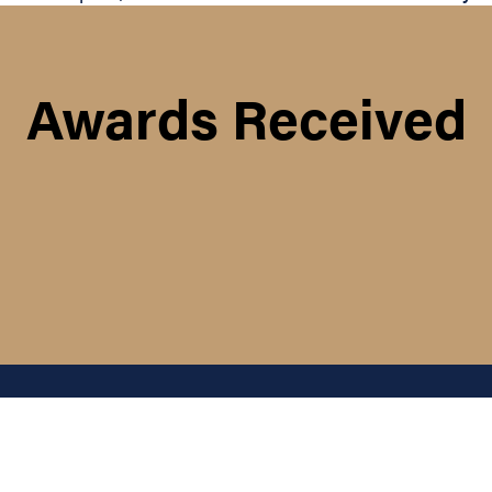
Awards Received