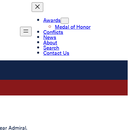
Awards
Medal of Honor
Conflicts
News
About
Search
Contact Us
ear Admiral.