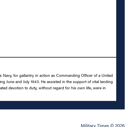
s Navy, for gallantry in action as Commanding Officer of a United
 June and July 1943. He assisted in the support of vital landing
ted devotion to duty, without regard for his own life, were in
Military Times © 2026