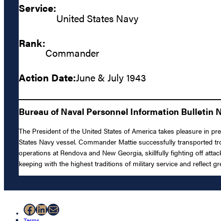
Service:
United States Navy
Rank:
Commander
Action Date:
June & July 1943
Bureau of Naval Personnel Information Bulletin N
The President of the United States of America takes pleasure in pr
States Navy vessel. Commander Mattie successfully transported tro
operations at Rendova and New Georgia, skillfully fighting off atta
keeping with the highest traditions of military service and reflect g
Facebook
LinkedIn
Mail
Terms