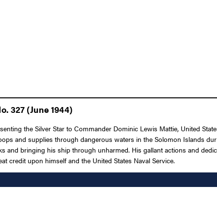
o. 327 (June 1944)
esenting the Silver Star to Commander Dominic Lewis Mattie, United State
ops and supplies through dangerous waters in the Solomon Islands during
cks and bringing his ship through unharmed. His gallant actions and dedica
reat credit upon himself and the United States Naval Service.