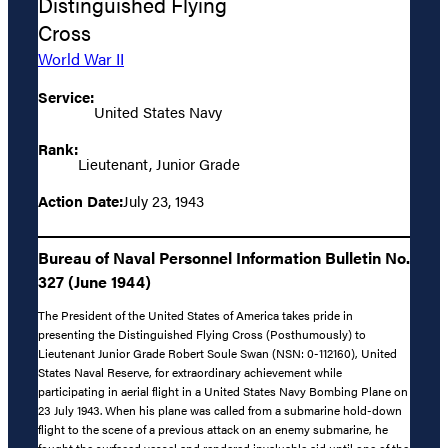
Distinguished Flying
Cross
World War II
Service:
United States Navy
Rank:
Lieutenant, Junior Grade
Action Date:
July 23, 1943
Bureau of Naval Personnel Information Bulletin No.
327 (June 1944)
The President of the United States of America takes pride in
presenting the Distinguished Flying Cross (Posthumously) to
Lieutenant Junior Grade Robert Soule Swan (NSN: 0-112160), United
States Naval Reserve, for extraordinary achievement while
participating in aerial flight in a United States Navy Bombing Plane on
23 July 1943. When his plane was called from a submarine hold-down
flight to the scene of a previous attack on an enemy submarine, he