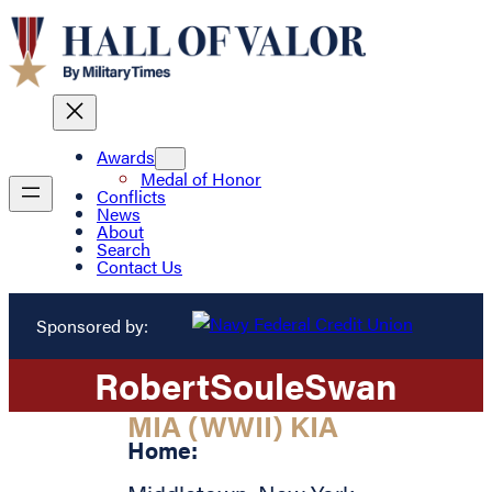
Awards
Medal of Honor
Conflicts
News
About
Search
Contact Us
Sponsored by:
Robert
Soule
Swan
MIA (WWII) KIA
Home: