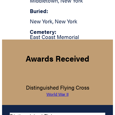
Middletown
,
New York
Buried:
New York
,
New York
Cemetery:
East Coast Memorial
Awards Received
Distinguished Flying Cross
World War II