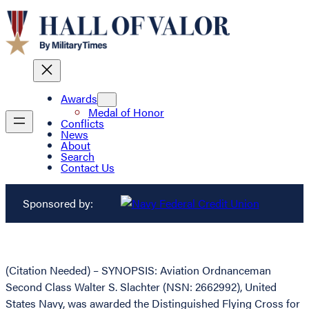
Awards
Medal of Honor
Conflicts
News
About
Search
Contact Us
Sponsored by:
(Citation Needed) – SYNOPSIS: Aviation Ordnanceman
Second Class Walter S. Slachter (NSN: 2662992), United
States Navy, was awarded the Distinguished Flying Cross for