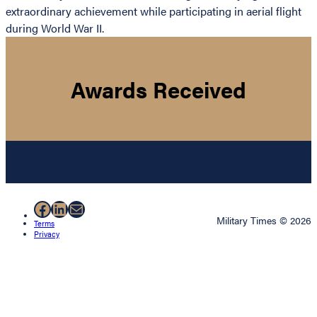
extraordinary achievement while participating in aerial flight
during World War II.
Awards Received
Facebook
LinkedIn
Mail
Military Times © 2026
Terms
Privacy