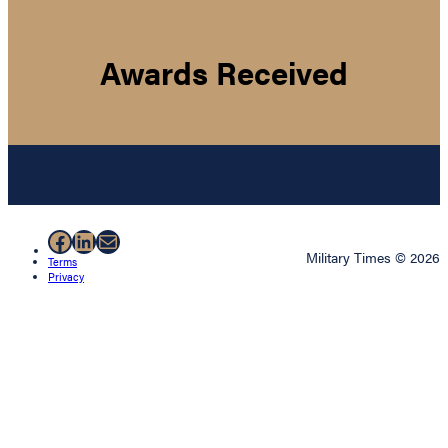
Awards Received
Facebook
LinkedIn
Mail
Military Times © 2026
Terms
Privacy