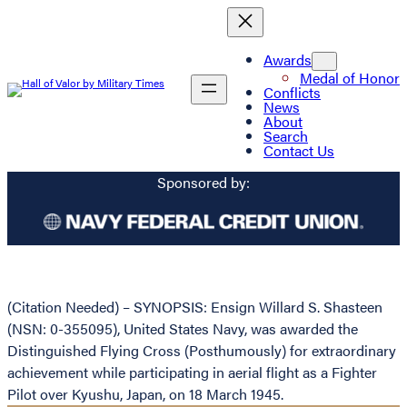
Awards
Medal of Honor
Conflicts
News
About
Search
Contact Us
Sponsored by:
(Citation Needed) – SYNOPSIS: Ensign Willard S. Shasteen
(NSN: 0-355095), United States Navy, was awarded the
Distinguished Flying Cross (Posthumously) for extraordinary
achievement while participating in aerial flight as a Fighter
Pilot over Kyushu, Japan, on 18 March 1945.