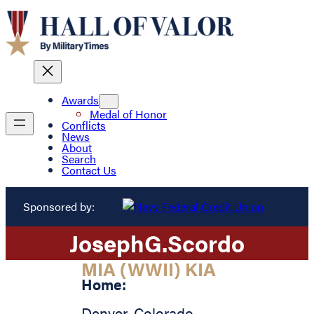
Awards
Medal of Honor
Conflicts
News
About
Search
Contact Us
Sponsored by:
Joseph
G.
Scordo
MIA (WWII) KIA
Home:
Denver
,
Colorado