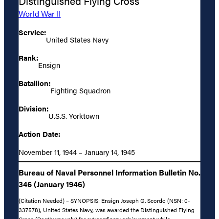
Distinguished Flying Cross
World War II
Service:
United States Navy
Rank:
Ensign
Batallion:
Fighting Squadron
Division:
U.S.S. Yorktown
Action Date:
November 11, 1944 – January 14, 1945
Bureau of Naval Personnel Information Bulletin No.
346 (January 1946)
(Citation Needed) – SYNOPSIS: Ensign Joseph G. Scordo (NSN: 0-
337578), United States Navy, was awarded the Distinguished Flying
Cross (Posthumously) for extraordinary achievement while