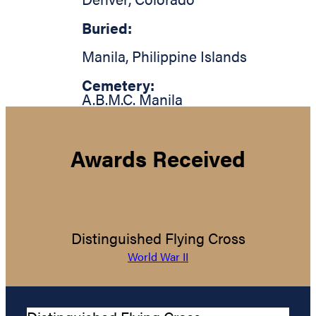
Buried:
Manila
,
Philippine Islands
Cemetery:
A.B.M.C. Manila
Awards Received
Distinguished Flying Cross
World War II