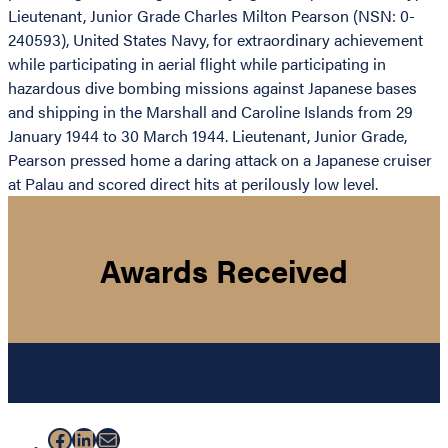
Lieutenant, Junior Grade Charles Milton Pearson (NSN: 0-
240593), United States Navy, for extraordinary achievement
while participating in aerial flight while participating in
hazardous dive bombing missions against Japanese bases
and shipping in the Marshall and Caroline Islands from 29
January 1944 to 30 March 1944. Lieutenant, Junior Grade,
Pearson pressed home a daring attack on a Japanese cruiser
at Palau and scored direct hits at perilously low level.
Awards Received
Facebook
LinkedIn
Mail