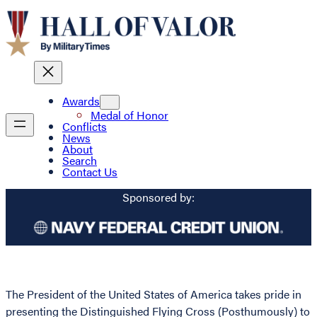
Awards
Medal of Honor
Conflicts
News
About
Search
Contact Us
Sponsored by:
The President of the United States of America takes pride in
presenting the Distinguished Flying Cross (Posthumously) to