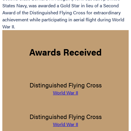
States Navy, was awarded a Gold Star in lieu of a Second
Award of the Distinguished Flying Cross for extraordinary
achievement while participating in aerial flight during World
War II.
Awards Received
Distinguished Flying Cross
World War II
Distinguished Flying Cross
World War II