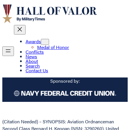
Awards
Medal of Honor
Conflicts
News
About
Search
Contact Us
Sponsored by:
(Citation Needed) – SYNOPSIS: Aviation Ordnanceman
Second Class Bernard H. Keogan (NSN: 3290260), United