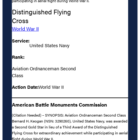
participating in aerial flight during World War II.
Distinguished Flying
Cross
World War II
Service:
United States Navy
Rank:
Aviation Ordnanceman Second
Class
Action Date:
World War II
American Battle Monuments Commission
(Citation Needed) – SYNOPSIS: Aviation Ordnanceman Second Class
Bernard H. Keogan (NSN: 3290260), United States Navy, was awarded
a Second Gold Star in lieu of a Third Award of the Distinguished
Flying Cross for extraordinary achievement while participating in aerial
flight during World War II.