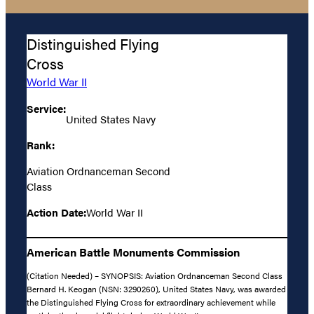
Distinguished Flying
Cross
World War II
Service:
United States Navy
Rank:
Aviation Ordnanceman Second
Class
Action Date:
World War II
American Battle Monuments Commission
(Citation Needed) – SYNOPSIS: Aviation Ordnanceman Second Class
Bernard H. Keogan (NSN: 3290260), United States Navy, was awarded
the Distinguished Flying Cross for extraordinary achievement while